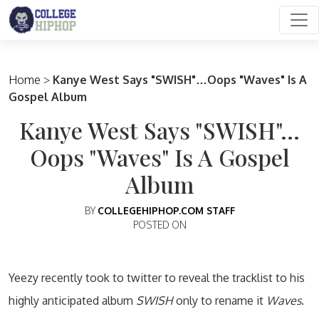
Main Navigation
Home
>
Kanye West Says "SWISH"…Oops "Waves" Is A
Gospel Album
Kanye West Says "SWISH"…
Oops "Waves" Is A Gospel
Album
BY
COLLEGEHIPHOP.COM STAFF
POSTED ON
Yeezy recently took to twitter to reveal the tracklist to his
highly anticipated album
SWISH
only to rename it
Waves
.