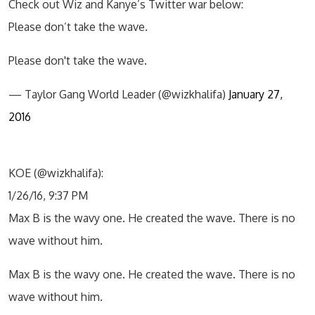
Check out Wiz and Kanye’s Twitter war below:
Please don’t take the wave.
Please don't take the wave.
— Taylor Gang World Leader (@wizkhalifa)
January 27,
2016
KOE (@wizkhalifa):
1/26/16, 9:37 PM
Max B is the wavy one. He created the wave. There is no
wave without him.
Max B is the wavy one. He created the wave. There is no
wave without him.