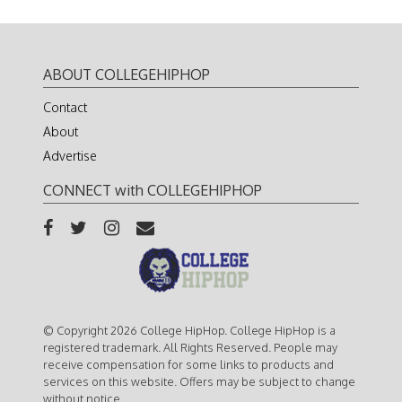
ABOUT COLLEGEHIPHOP
Contact
About
Advertise
CONNECT with COLLEGEHIPHOP
© Copyright 2026 College HipHop. College HipHop is a
registered trademark. All Rights Reserved. People may
receive compensation for some links to products and
services on this website. Offers may be subject to change
without notice.