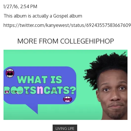
1/27/16, 2:54 PM
This album is actually a Gospel album
https://twitter.com/kanyewest/status/6924355758366760
MORE FROM COLLEGEHIPHOP
LIVING LIFE