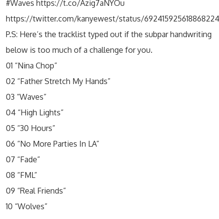
#Waves https://t.co/Azig7aNYOu
https://twitter.com/kanyewest/status/69241592561886822
P.S: Here’s the tracklist typed out if the subpar handwriting
below is too much of a challenge for you.
01 “Nina Chop”
02 “Father Stretch My Hands”
03 “Waves”
04 “High Lights”
05 “30 Hours”
06 “No More Parties In LA”
07 “Fade”
08 “FML”
09 “Real Friends”
10 “Wolves”