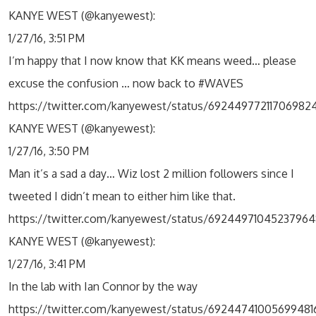
KANYE WEST (@kanyewest):
1/27/16, 3:51 PM
I’m happy that I now know that KK means weed… please
excuse the confusion … now back to #WAVES
https://twitter.com/kanyewest/status/69244977211706982
KANYE WEST (@kanyewest):
1/27/16, 3:50 PM
Man it’s a sad a day… Wiz lost 2 million followers since I
tweeted I didn’t mean to either him like that.
https://twitter.com/kanyewest/status/69244971045237964
KANYE WEST (@kanyewest):
1/27/16, 3:41 PM
In the lab with Ian Connor by the way
https://twitter.com/kanyewest/status/69244741005699481