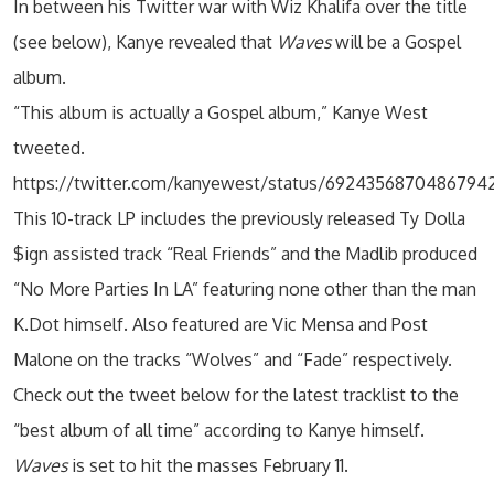
In between his Twitter war with Wiz Khalifa over the title
(see below), Kanye revealed that
Waves
will be a Gospel
album.
“This album is actually a Gospel album,” Kanye West
tweeted.
https://twitter.com/kanyewest/status/6924356870486794
This 10-track LP includes the previously released Ty Dolla
$ign assisted track “Real Friends” and the Madlib produced
“No More Parties In LA” featuring none other than the man
K.Dot himself. Also featured are Vic Mensa and Post
Malone on the tracks “Wolves” and “Fade” respectively.
Check out the tweet below for the latest tracklist to the
“best album of all time” according to Kanye himself.
Waves
is set to hit the masses February 11.