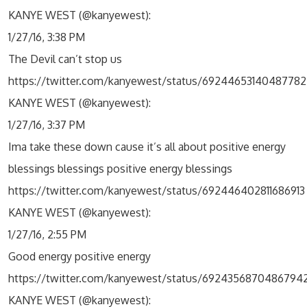
KANYE WEST (@kanyewest):
1/27/16, 3:38 PM
The Devil can’t stop us
https://twitter.com/kanyewest/status/69244653140487782
KANYE WEST (@kanyewest):
1/27/16, 3:37 PM
Ima take these down cause it’s all about positive energy
blessings blessings positive energy blessings
https://twitter.com/kanyewest/status/692446402811686913
KANYE WEST (@kanyewest):
1/27/16, 2:55 PM
Good energy positive energy
https://twitter.com/kanyewest/status/6924356870486794
KANYE WEST (@kanyewest):