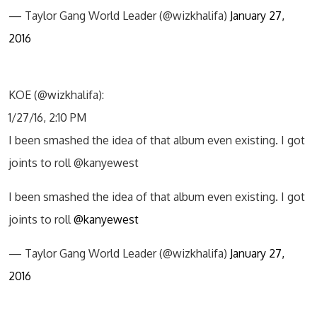
— Taylor Gang World Leader (@wizkhalifa)
January 27,
2016
KOE (@wizkhalifa):
1/27/16, 2:10 PM
I been smashed the idea of that album even existing. I got
joints to roll @kanyewest
I been smashed the idea of that album even existing. I got
joints to roll
@kanyewest
— Taylor Gang World Leader (@wizkhalifa)
January 27,
2016