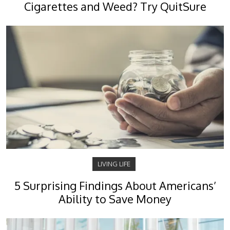
Cigarettes and Weed? Try QuitSure
LIVING LIFE
5 Surprising Findings About Americans’
Ability to Save Money