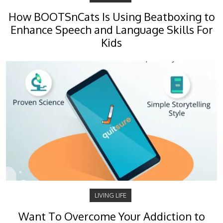
How BOOTSnCats Is Using Beatboxing to
Enhance Speech and Language Skills For
Kids
LIVING LIFE
Want To Overcome Your Addiction to