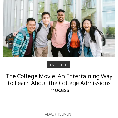
LIVING LIFE
The College Movie: An Entertaining Way
to Learn About the College Admissions
Process
ADVERTISEMENT