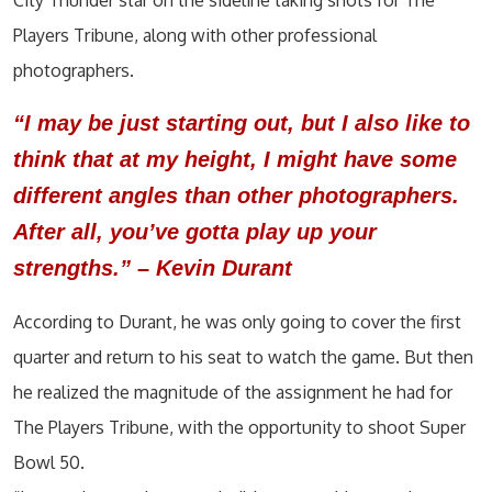
City Thunder star on the sideline taking shots for The
Players Tribune, along with other professional
photographers.
“I may be just starting out, but I also like to
think that at my height, I might have some
different angles than other photographers.
After all, you’ve gotta play up your
strengths.” – Kevin Durant
According to Durant, he was only going to cover the first
quarter and return to his seat to watch the game. But then
he realized the magnitude of the assignment he had for
The Players Tribune, with the opportunity to shoot Super
Bowl 50.