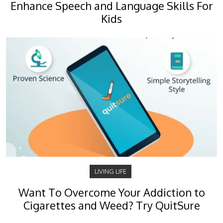
Enhance Speech and Language Skills For
Kids
LIVING LIFE
Want To Overcome Your Addiction to
Cigarettes and Weed? Try QuitSure