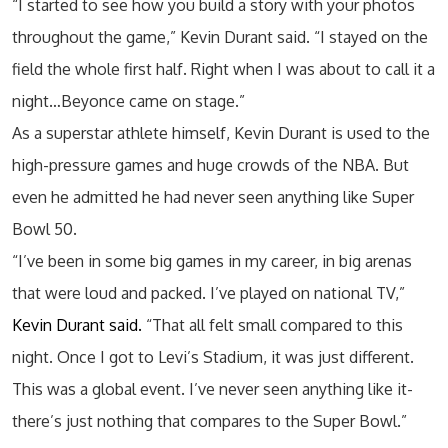
“I started to see how you build a story with your photos
throughout the game,” Kevin Durant said. “I stayed on the
field the whole first half. Right when I was about to call it a
night…Beyonce came on stage.”
As a superstar athlete himself, Kevin Durant is used to the
high-pressure games and huge crowds of the NBA. But
even he admitted he had never seen anything like Super
Bowl 50.
“I’ve been in some big games in my career, in big arenas
that were loud and packed. I’ve played on national TV,”
Kevin Durant said.
“That all felt small compared to this
night. Once I got to Levi’s Stadium, it was just different.
This was a global event. I’ve never seen anything like it-
there’s just nothing that compares to the Super Bowl.”