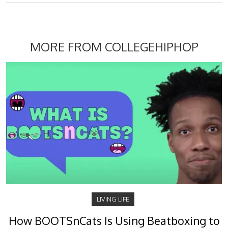
MORE FROM COLLEGEHIPHOP
LIVING LIFE
How BOOTSnCats Is Using Beatboxing to