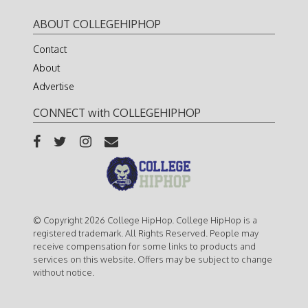
ABOUT COLLEGEHIPHOP
Contact
About
Advertise
CONNECT with COLLEGEHIPHOP
© Copyright 2026 College HipHop. College HipHop is a
registered trademark. All Rights Reserved. People may
receive compensation for some links to products and
services on this website. Offers may be subject to change
without notice.