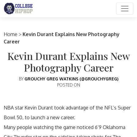
Main Navigation
Home
>
Kevin Durant Explains New Photography
Career
Kevin Durant Explains New
Photography Career
BY
GROUCHY GREG WATKINS (@GROUCHYGREG)
POSTED ON
NBA star Kevin Durant took advantage of the NFL’s Super
Bowl 50, to launch a new career.
Many people watching the game noticed 6’9 Oklahoma