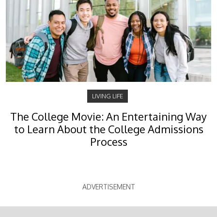
LIVING LIFE
The College Movie: An Entertaining Way
to Learn About the College Admissions
Process
ADVERTISEMENT