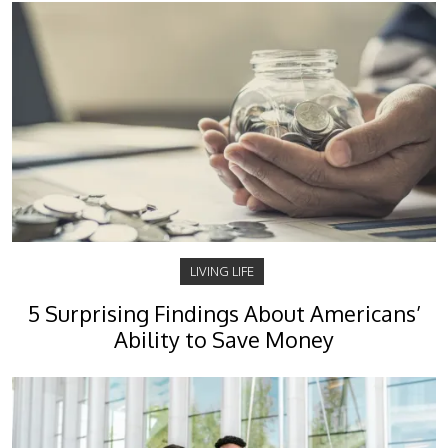
LIVING LIFE
5 Surprising Findings About Americans’
Ability to Save Money