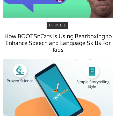
LIVING LIFE
How BOOTSnCats Is Using Beatboxing to
Enhance Speech and Language Skills For
Kids