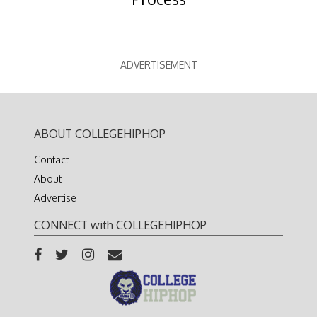
ADVERTISEMENT
ABOUT COLLEGEHIPHOP
Contact
About
Advertise
CONNECT with COLLEGEHIPHOP