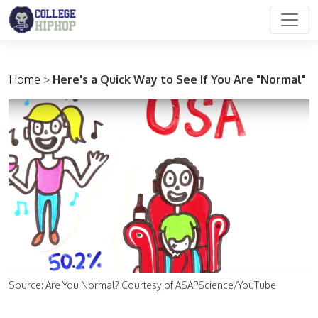
Main Navigation
Home
>
Here's a Quick Way to See If You Are "Normal"
Source: Are You Normal? Courtesy of ASAPScience/YouTube