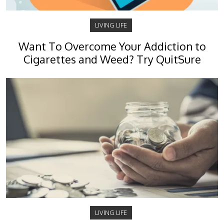
LIVING LIFE
Want To Overcome Your Addiction to
Cigarettes and Weed? Try QuitSure
LIVING LIFE