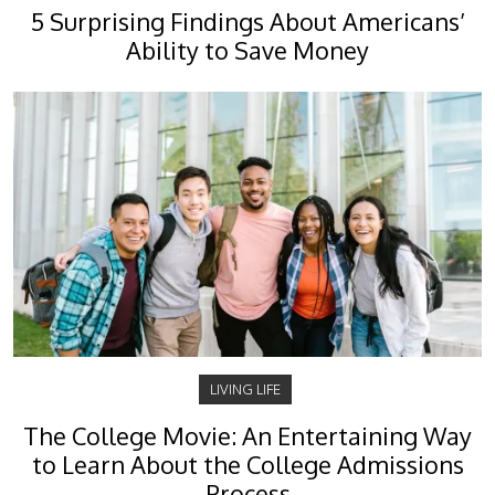
5 Surprising Findings About Americans’
Ability to Save Money
LIVING LIFE
The College Movie: An Entertaining Way
to Learn About the College Admissions
Process