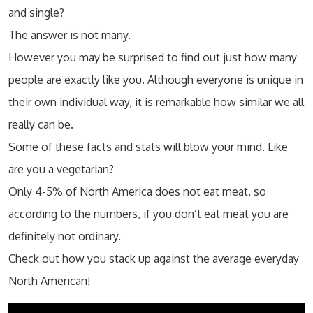
and single?
The answer is not many.
However you may be surprised to find out just how many
people are exactly like you. Although everyone is unique in
their own individual way, it is remarkable how similar we all
really can be.
Some of these facts and stats will blow your mind. Like
are you a vegetarian?
Only 4-5% of North America does not eat meat, so
according to the numbers, if you don’t eat meat you are
definitely not ordinary.
Check out how you stack up against the average everyday
North American!