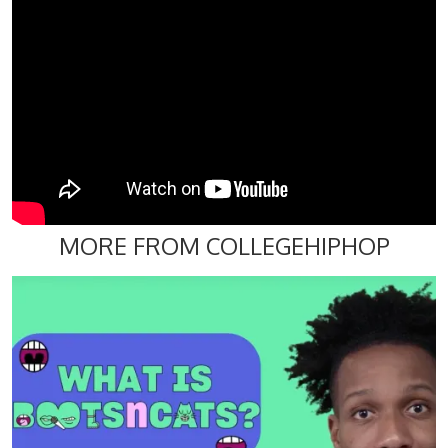
MORE FROM COLLEGEHIPHOP