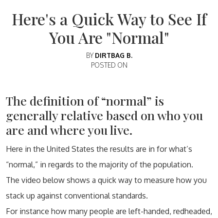
Here's a Quick Way to See If
You Are "Normal"
BY
DIRTBAG B.
POSTED ON
The definition of “normal” is
generally relative based on who you
are and where you live.
Here in the United States the results are in for what’s
“normal,” in regards to the majority of the population.
The video below shows a quick way to measure how you
stack up against conventional standards.
For instance how many people are left-handed, redheaded,