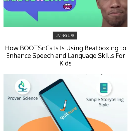
LIVING LIFE
How BOOTSnCats Is Using Beatboxing to
Enhance Speech and Language Skills For
Kids