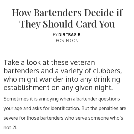
How Bartenders Decide if
They Should Card You
BY
DIRTBAG B.
POSTED ON
Take a look at these veteran
bartenders and a variety of clubbers,
who might wander into any drinking
establishment on any given night.
Sometimes it is annoying when a bartender questions
your age and asks for identification. But the penalties are
severe for those bartenders who serve someone who’s
not 21.