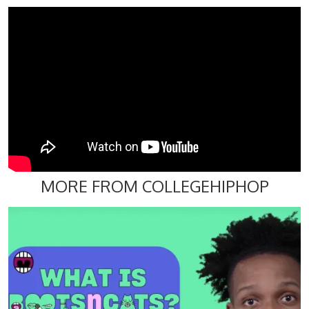
MORE FROM COLLEGEHIPHOP