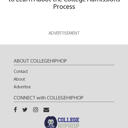
Process
ADVERTISEMENT
ABOUT COLLEGEHIPHOP
Contact
About
Advertise
CONNECT with COLLEGEHIPHOP