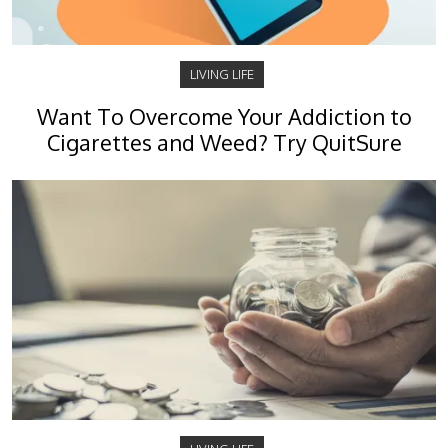
LIVING LIFE
Want To Overcome Your Addiction to
Cigarettes and Weed? Try QuitSure