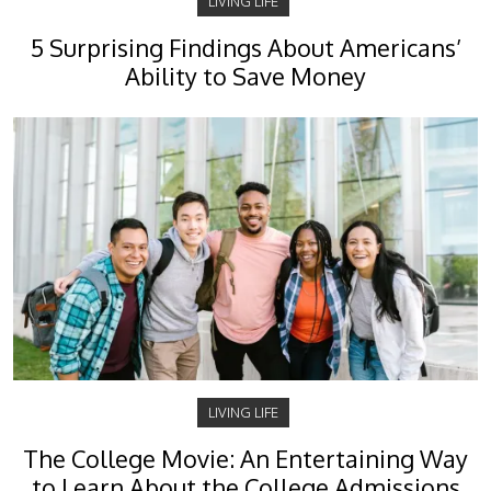
LIVING LIFE
5 Surprising Findings About Americans’
Ability to Save Money
LIVING LIFE
The College Movie: An Entertaining Way
to Learn About the College Admissions