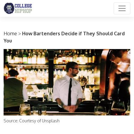
Main Navigation
Home
>
How Bartenders Decide if They Should Card
You
Source: Courtesy of Unsplash