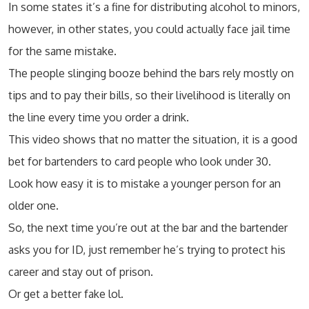
In some states it’s a fine for distributing alcohol to minors,
however, in other states, you could actually face jail time
for the same mistake.
The people slinging booze behind the bars rely mostly on
tips and to pay their bills, so their livelihood is literally on
the line every time you order a drink.
This video shows that no matter the situation, it is a good
bet for bartenders to card people who look under 30.
Look how easy it is to mistake a younger person for an
older one.
So, the next time you’re out at the bar and the bartender
asks you for ID, just remember he’s trying to protect his
career and stay out of prison.
Or get a better fake lol.