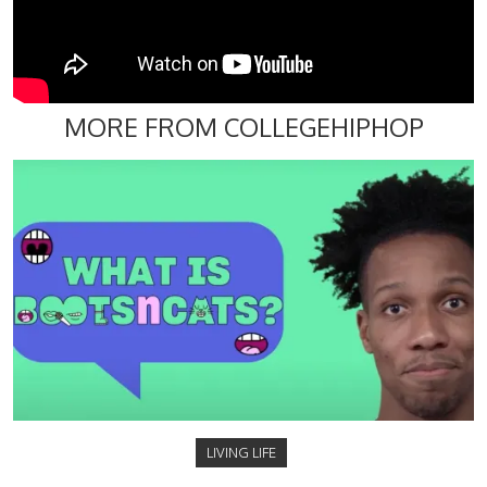
MORE FROM COLLEGEHIPHOP
LIVING LIFE