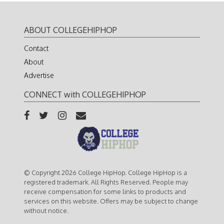
ABOUT COLLEGEHIPHOP
Contact
About
Advertise
CONNECT with COLLEGEHIPHOP
© Copyright 2026 College HipHop. College HipHop is a
registered trademark. All Rights Reserved. People may
receive compensation for some links to products and
services on this website. Offers may be subject to change
without notice.