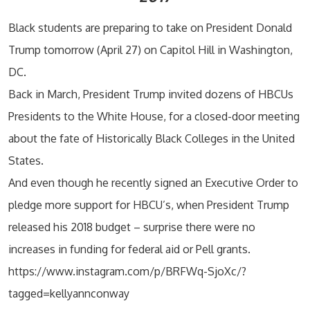
Black students are preparing to take on President Donald
Trump tomorrow (April 27) on Capitol Hill in Washington,
DC.
Back in March, President Trump invited dozens of HBCUs
Presidents to the White House, for a closed-door meeting
about the fate of Historically Black Colleges in the United
States.
And even though he recently signed an Executive Order to
pledge more support for HBCU’s, when President Trump
released his 2018 budget – surprise there were no
increases in funding for federal aid or Pell grants.
https://www.instagram.com/p/BRFWq-SjoXc/?
tagged=kellyannconway