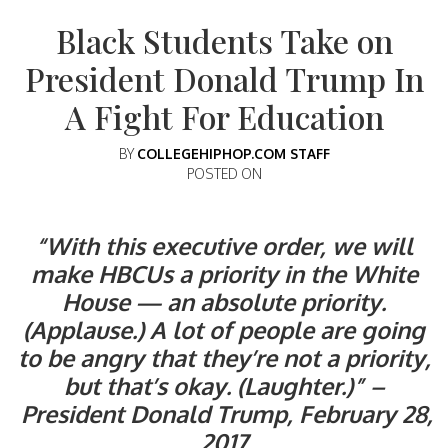
Black Students Take on
President Donald Trump In
A Fight For Education
BY
COLLEGEHIPHOP.COM STAFF
POSTED ON
“With this executive order, we will
make HBCUs a priority in the White
House — an absolute priority.
(Applause.) A lot of people are going
to be angry that they’re not a priority,
but that’s okay. (Laughter.)” –
President Donald Trump, February 28,
2017