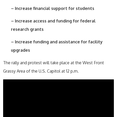
– Increase financial support for students
– Increase access and funding for federal
research grants
– Increase funding and assistance for facility
upgrades
The rally and protest will take place at the West Front
Grassy Area of the U.S. Capitol at 12 p.m.