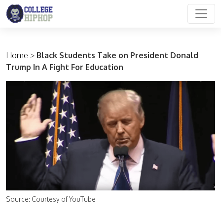
Main Navigation
Home
>
Black Students Take on President Donald
Trump In A Fight For Education
Source: Courtesy of YouTube