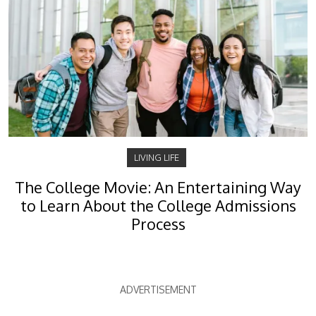
LIVING LIFE
The College Movie: An Entertaining Way
to Learn About the College Admissions
Process
ADVERTISEMENT