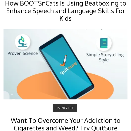
How BOOTSnCats Is Using Beatboxing to
Enhance Speech and Language Skills For
Kids
LIVING LIFE
Want To Overcome Your Addiction to
Cigarettes and Weed? Try QuitSure