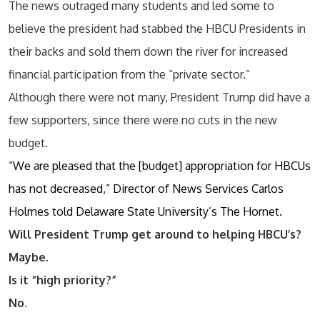
The news outraged many students and led some to
believe the president had stabbed the HBCU Presidents in
their backs and sold them down the river for increased
financial participation from the “private sector.”
Although there were not many, President Trump did have a
few supporters, since there were no cuts in the new
budget.
“We are pleased that the [budget] appropriation for HBCUs
has not decreased,” Director of News Services Carlos
Holmes told Delaware State University’s The Hornet.
Will President Trump get around to helping HBCU’s?
Maybe.
Is it “high priority?”
No.