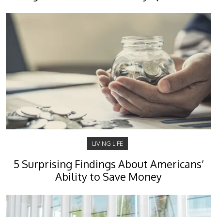
LIVING LIFE
5 Surprising Findings About Americans’
Ability to Save Money