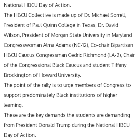
National HBCU Day of Action.
The HBCU Collective is made up of Dr. Michael Sorrell,
President of Paul Quinn College in Texas, Dr. David
Wilson, President of Morgan State University in Maryland
Congresswoman Alma Adams (NC-12), Co-chair Bipartisan
HBCU Caucus Congressman Cedric Richmond (LA-2), Chair
of the Congressional Black Caucus and student Tiffany
Brockington of Howard University.
The point of the rally is to urge members of Congress to
support predominately Black institutions of higher
learning.
These are the key demands the students are demanding
from President Donald Trump during the National HBCU
Day of Action.