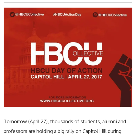
Tomorrow (April 27), thousands of students, alumni and
professors are holding a big rally on Capitol Hill during