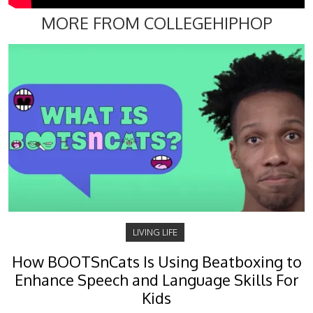
MORE FROM COLLEGEHIPHOP
LIVING LIFE
How BOOTSnCats Is Using Beatboxing to
Enhance Speech and Language Skills For
Kids