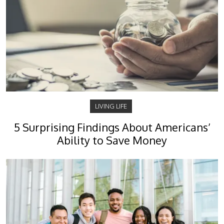
LIVING LIFE
5 Surprising Findings About Americans’
Ability to Save Money