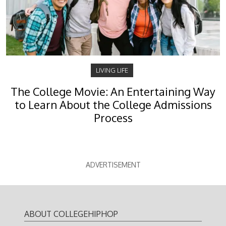
LIVING LIFE
The College Movie: An Entertaining Way
to Learn About the College Admissions
Process
ADVERTISEMENT
ABOUT COLLEGEHIPHOP