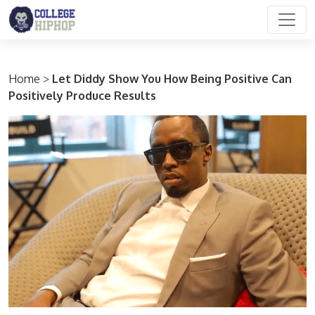
Main Navigation
Home
>
Let Diddy Show You How Being Positive Can
Positively Produce Results