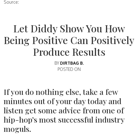
Source:
Let Diddy Show You How
Being Positive Can Positively
Produce Results
BY
DIRTBAG B.
POSTED ON
If you do nothing else, take a few
minutes out of your day today and
listen get some advice from one of
hip-hop’s most successful industry
moguls.