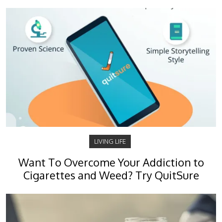
LIVING LIFE
Want To Overcome Your Addiction to
Cigarettes and Weed? Try QuitSure