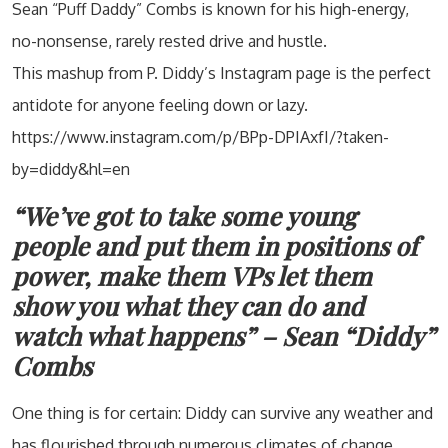
Sean “Puff Daddy” Combs is known for his high-energy,
no-nonsense, rarely rested drive and hustle.
This mashup from P. Diddy’s Instagram page is the perfect
antidote for anyone feeling down or lazy.
https://www.instagram.com/p/BPp-DPIAxfI/?taken-
by=diddy&hl=en
“We’ve got to take some young
people and put them in positions of
power, make them VPs let them
show you what they can do and
watch what happens” – Sean “Diddy”
Combs
One thing is for certain: Diddy can survive any weather and
has flourished through numerous climates of change.