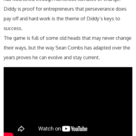
Diddy is proof for entrepreneurs that perseverance does
pay off and hard work is the theme of Diddy’s keys to
success.
The game is full of some old heads that may never change
their ways, but the way Sean Combs has adapted over the
years proves he can evolve and stay current.