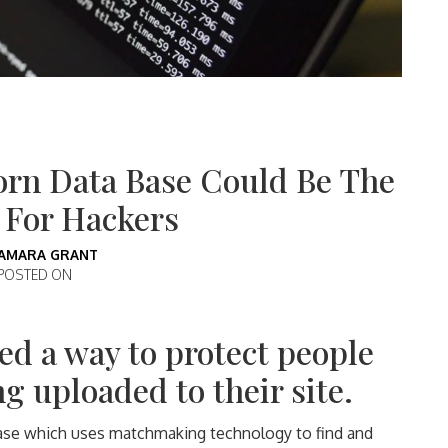
orn Data Base Could Be The
 For Hackers
AMARA GRANT
POSTED ON
ed a way to protect people
g uploaded to their site.
base which uses matchmaking technology to find and