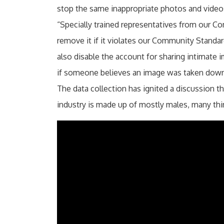
stop the same inappropriate photos and video
“Specially trained representatives from our 
remove it if it violates our Community Standar
also disable the account for sharing intimate
if someone believes an image was taken down 
The data collection has ignited a discussion t
industry is made up of mostly males, many th