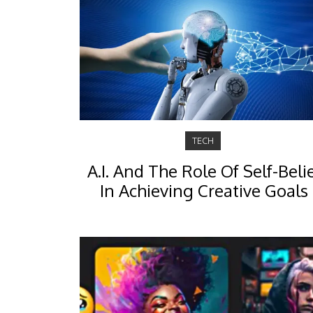
TECH
A.I. And The Role Of Self-Beli
In Achieving Creative Goals