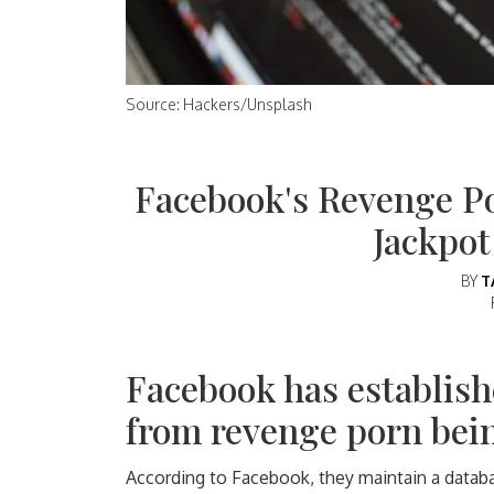
Source: Hackers/Unsplash
Facebook's Revenge P
Jackpot
BY
T
Facebook has establish
from revenge porn bein
According to Facebook, they maintain a data