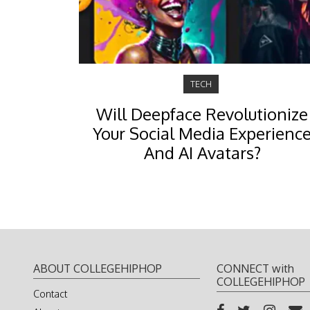
TECH
Will Deepface Revolutionize
Your Social Media Experienc
And AI Avatars?
ABOUT COLLEGEHIPHOP
CONNECT with
COLLEGEHIPHOP
Contact