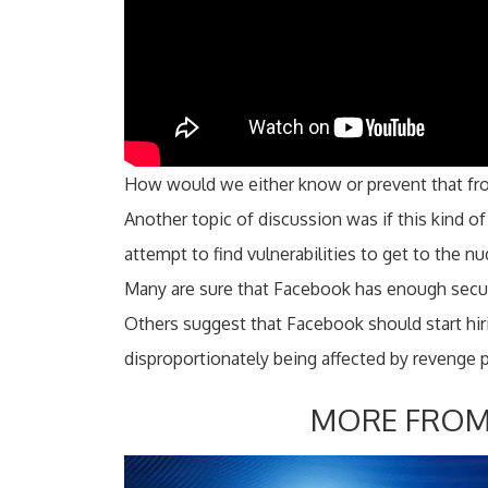
How would we either know or prevent that f
Another topic of discussion was if this kind 
attempt to find vulnerabilities to get to the nu
Many are sure that Facebook has enough secur
Others suggest that Facebook should start 
disproportionately being affected by revenge 
MORE FROM