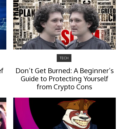
TECH
ef
Don’t Get Burned: A Beginner’s
Guide to Protecting Yourself
from Crypto Cons