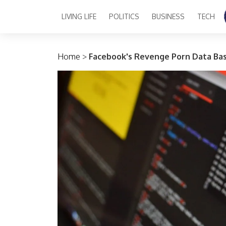
LIVING LIFE
POLITICS
BUSINESS
TECH
Main Navigation
Home
>
Facebook's Revenge Porn Data Bas