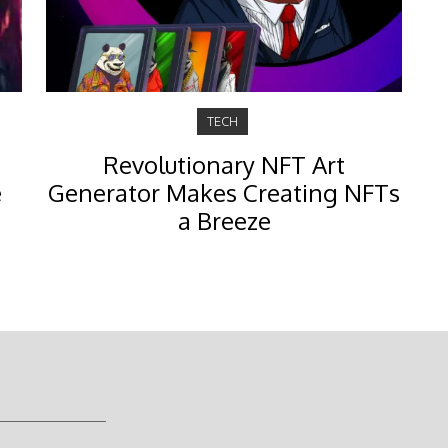
TECH
Revolutionary NFT Art
e
Generator Makes Creating NFTs
a Breeze