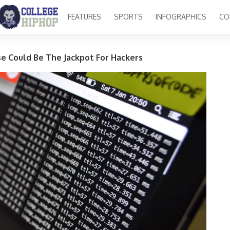
FEATURES
SPORTS
INFOGRAPHICS
CO
e Could Be The Jackpot For Hackers