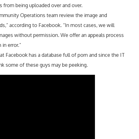
s from being uploaded over and over.
Community Operations team review the image and
ds,” according to Facebook. “In most cases, we will
 images without permission. We offer an appeals process
in error.”
hat Facebook has a database full of porn and since the IT
ink some of these guys may be peeking.