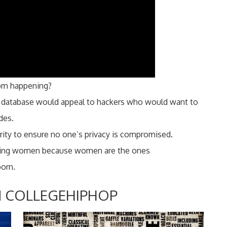
rom happening?
of database would appeal to hackers who would want to
des.
ity to ensure no one’s privacy is compromised.
hiring women because women are the ones
porn.
 COLLEGEHIPHOP