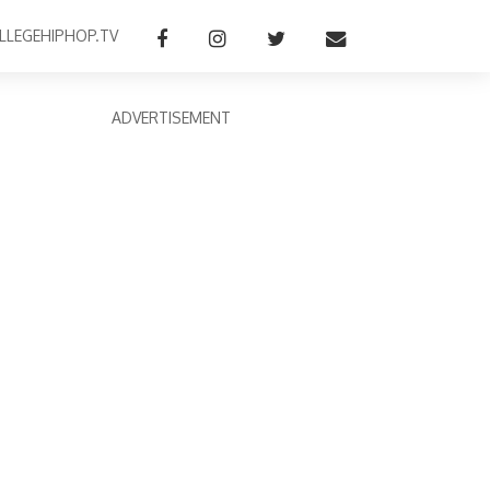
LLEGEHIPHOP.TV
ADVERTISEMENT