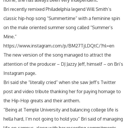
Bri recently remixed Philadelphia legend Will Smith’s
classic hip-hop song “Summertime” with a feminine spin
on the male oriented summer song called “Summer’s
Mine.”
https://www.instagram.com/p/BM27TjLDQtC/?hl=en
The new version of the song managed to attract the
attention of the producer – DJ Jazzy Jeff, himself – on Bri’s
Instagram page.
Bri said she “literally cried” when she saw Jeff’s Twitter
post and video tribute thanking her for paying homage to
the Hip-Hop greats and their anthem.
“Being at Temple University and balancing college life is
hella hard, I’m not going to hold you” Bri said of managing
life on campus, along with her recording commitments.