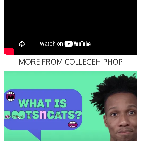
MORE FROM COLLEGEHIPHOP