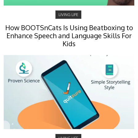
LIVING LIFE
How BOOTSnCats Is Using Beatboxing to
Enhance Speech and Language Skills For
Kids