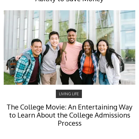
LIVING LIFE
The College Movie: An Entertaining Way
to Learn About the College Admissions
Process