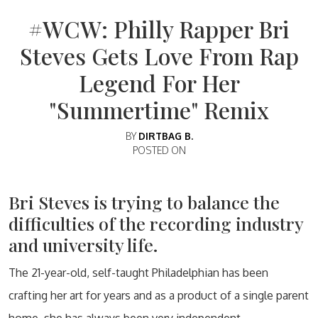
#WCW: Philly Rapper Bri
Steves Gets Love From Rap
Legend For Her
"Summertime" Remix
BY
DIRTBAG B.
POSTED ON
Bri Steves is trying to balance the
difficulties of the recording industry
and university life.
The 21-year-old, self-taught Philadelphian has been
crafting her art for years and as a product of a single parent
home, she has always been very independent.