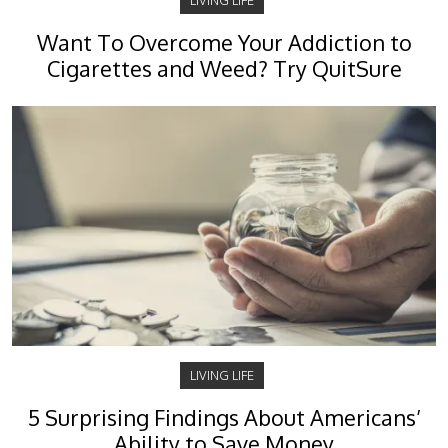
LIVING LIFE
Want To Overcome Your Addiction to
Cigarettes and Weed? Try QuitSure
LIVING LIFE
5 Surprising Findings About Americans’
Ability to Save Money