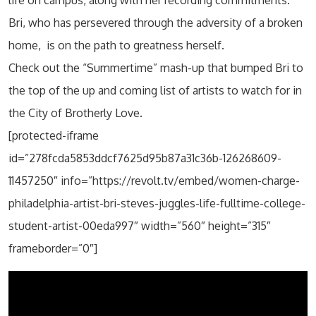
Bri, who has persevered through the adversity of a broken
home, is on the path to greatness herself.
Check out the “Summertime” mash-up that bumped Bri to
the top of the up and coming list of artists to watch for in
the City of Brotherly Love.
[protected-iframe
id=”278fcda5853ddcf7625d95b87a31c36b-126268609-
11457250″ info=”https://revolt.tv/embed/women-charge-
philadelphia-artist-bri-steves-juggles-life-fulltime-college-
student-artist-00eda997″ width=”560″ height=”315″
frameborder=”0″]