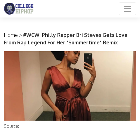
Main Navigation
Home
>
#WCW: Philly Rapper Bri Steves Gets Love
From Rap Legend For Her "Summertime" Remix
Source: