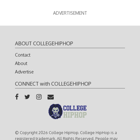
ADVERTISEMENT
ABOUT COLLEGEHIPHOP
Contact
About
Advertise
CONNECT with COLLEGEHIPHOP
© Copyright 2026 College HipHop. College HipHop is a
registered trademark. All Rights Reserved. People may