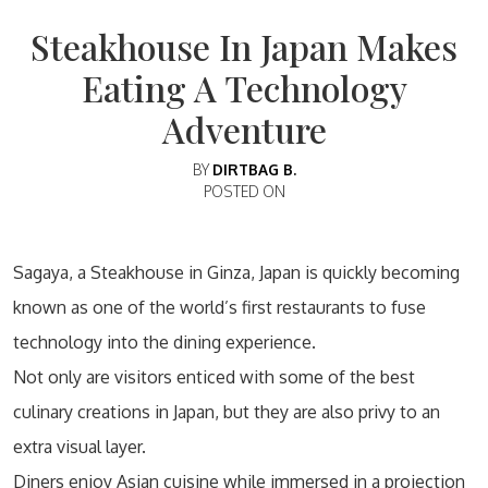
Steakhouse In Japan Makes
Eating A Technology
Adventure
BY
DIRTBAG B.
POSTED ON
Sagaya, a Steakhouse in Ginza, Japan is quickly becoming
known as one of the world’s first restaurants to fuse
technology into the dining experience.
Not only are visitors enticed with some of the best
culinary creations in Japan, but they are also privy to an
extra visual layer.
Diners enjoy Asian cuisine while immersed in a projection