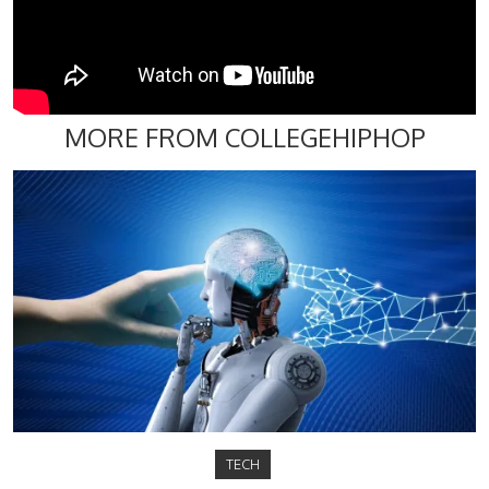
MORE FROM COLLEGEHIPHOP
TECH