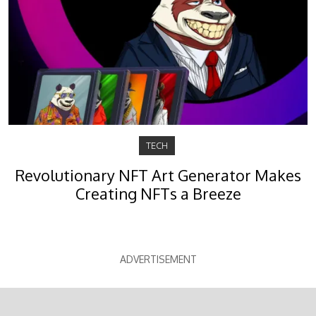
TECH
Revolutionary NFT Art Generator Makes
Creating NFTs a Breeze
ADVERTISEMENT