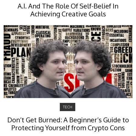
A.I. And The Role Of Self-Belief In
Achieving Creative Goals
TECH
Don’t Get Burned: A Beginner’s Guide to
Protecting Yourself from Crypto Cons