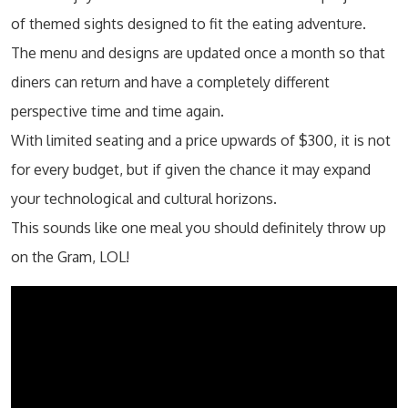
of themed sights designed to fit the eating adventure.
The menu and designs are updated once a month so that
diners can return and have a completely different
perspective time and time again.
With limited seating and a price upwards of $300, it is not
for every budget, but if given the chance it may expand
your technological and cultural horizons.
This sounds like one meal you should definitely throw up
on the Gram, LOL!