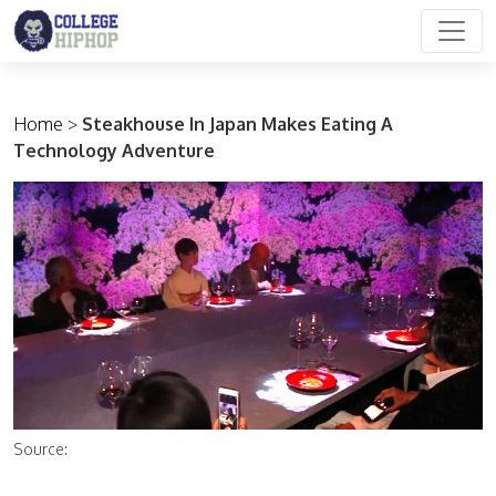
Main Navigation
Home
>
Steakhouse In Japan Makes Eating A
Technology Adventure
Source: