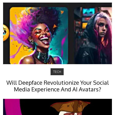
TECH
Will Deepface Revolutionize Your Social
Media Experience And AI Avatars?