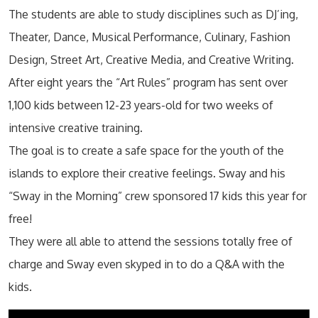
The students are able to study disciplines such as DJ’ing,
Theater, Dance, Musical Performance, Culinary, Fashion
Design, Street Art, Creative Media, and Creative Writing.
After eight years the “Art Rules” program has sent over
1,100 kids between 12-23 years-old for two weeks of
intensive creative training.
The goal is to create a safe space for the youth of the
islands to explore their creative feelings. Sway and his
“Sway in the Morning” crew sponsored 17 kids this year for
free!
They were all able to attend the sessions totally free of
charge and Sway even skyped in to do a Q&A with the
kids.