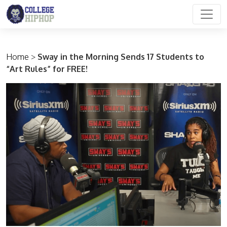
Main Navigation
Home
>
Sway in the Morning Sends 17 Students to
“Art Rules” for FREE!