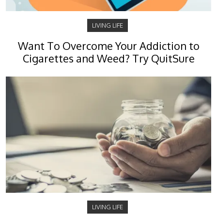
LIVING LIFE
Want To Overcome Your Addiction to
Cigarettes and Weed? Try QuitSure
LIVING LIFE