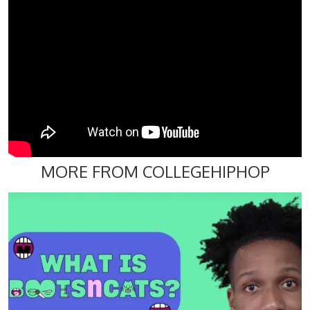
MORE FROM COLLEGEHIPHOP