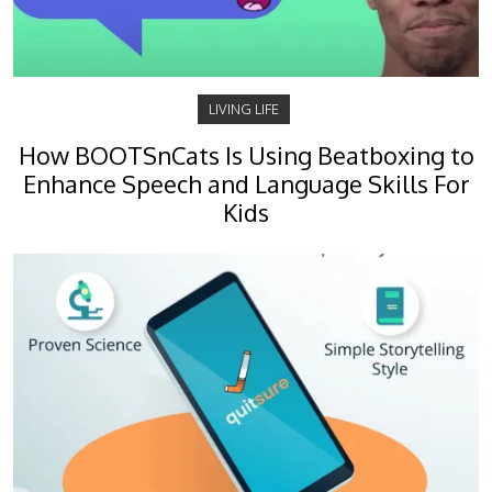
LIVING LIFE
How BOOTSnCats Is Using Beatboxing to
Enhance Speech and Language Skills For
Kids