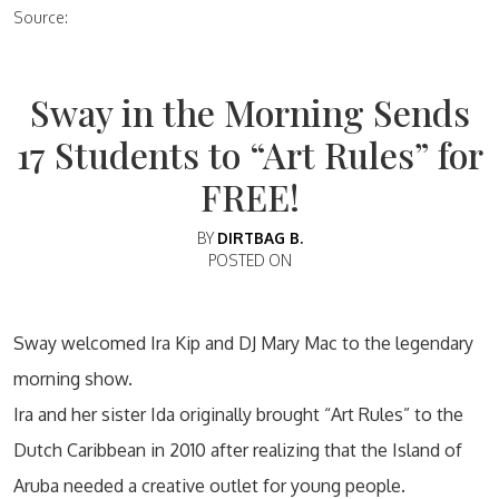
Source:
Sway in the Morning Sends
17 Students to “Art Rules” for
FREE!
BY
DIRTBAG B.
POSTED ON
Sway welcomed Ira Kip and DJ Mary Mac to the legendary
morning show.
Ira and her sister Ida originally brought “Art Rules” to the
Dutch Caribbean in 2010 after realizing that the Island of
Aruba needed a creative outlet for young people.