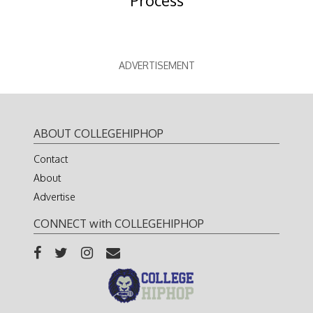
Process
ADVERTISEMENT
ABOUT COLLEGEHIPHOP
Contact
About
Advertise
CONNECT with COLLEGEHIPHOP