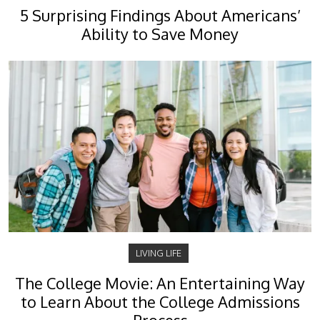
5 Surprising Findings About Americans’
Ability to Save Money
LIVING LIFE
The College Movie: An Entertaining Way
to Learn About the College Admissions