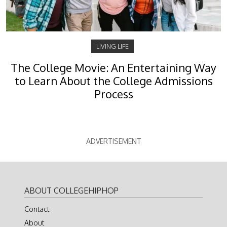
LIVING LIFE
The College Movie: An Entertaining Way
to Learn About the College Admissions
Process
ADVERTISEMENT
ABOUT COLLEGEHIPHOP
Contact
About