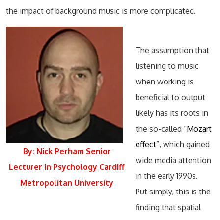
the impact of background music is more complicated.
The assumption that
listening to music
when working is
beneficial to output
likely has its roots in
the so-called “
Mozart
effect
”, which gained
By: Nick Perham Senior
wide media attention
Lecturer in Psychology Cardiff
in the early 1990s.
Metropolitan University
Put simply, this is the
finding that spatial