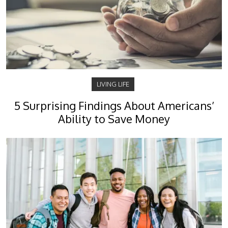
LIVING LIFE
5 Surprising Findings About Americans’
Ability to Save Money