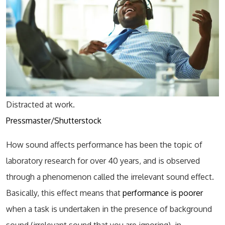
Distracted at work.
Pressmaster/Shutterstock
How sound affects performance has been the topic of
laboratory research for over 40 years, and is observed
through a phenomenon called the irrelevant sound effect.
Basically, this effect means that
performance is poorer
when a task is undertaken in the presence of background