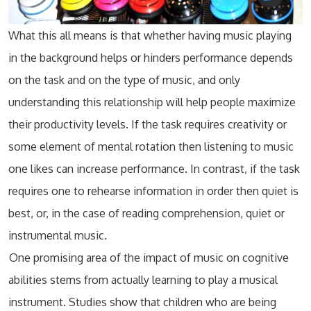
What this all means is that whether having music playing
in the background helps or hinders performance depends
on the task and on the type of music, and only
understanding this relationship will help people maximize
their productivity levels. If the task requires creativity or
some element of mental rotation then listening to music
one likes can increase performance. In contrast, if the task
requires one to rehearse information in order then quiet is
best, or, in the case of reading comprehension, quiet or
instrumental music.
One promising area of the impact of music on cognitive
abilities stems from actually learning to play a musical
instrument. Studies show that children who are being