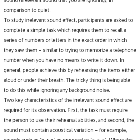
sound (irrelevant sound that you are ignoring), in
comparison to quiet.
To study irrelevant sound effect, participants are asked to
complete a simple task which requires them to recall a
series of numbers or letters in the exact order in which
they saw them – similar to trying to memorize a telephone
number when you have no means to write it down. In
general, people achieve this by rehearsing the items either
aloud or under their breath. The tricky thing is being able
to do this while ignoring any background noise.
Two key characteristics of the irrelevant sound effect are
required for its observation. First, the task must require
the person to use their rehearsal abilities, and second, the
sound must contain acoustical variation – for example,