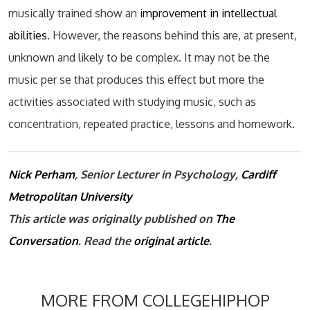
musically trained show an
improvement in intellectual
abilities
. However, the reasons behind this are, at present,
unknown and likely to be complex. It may not be the
music per se that produces this effect but more the
activities associated with studying music, such as
concentration, repeated practice, lessons and homework.
Nick Perham
, Senior Lecturer in Psychology,
Cardiff
Metropolitan University
This article was originally published on
The
Conversation
. Read the
original article
.
MORE FROM COLLEGEHIPHOP