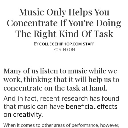
Music Only Helps You
Concentrate If You're Doing
The Right Kind Of Task
BY
COLLEGEHIPHOP.COM STAFF
POSTED ON
Many of us listen to music while we
work, thinking that it will help us to
concentrate on the task at hand.
And in fact, recent research has found
that music can have
beneficial effects
on creativity
.
When it comes to other areas of performance, however,