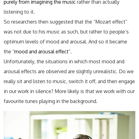
purely from imagining the music
rather than actually
listening to it.
So researchers then suggested that the “Mozart effect”
was not due to his music as such, but rather to people’s
optimum levels of mood and arousal. And so it became
the “
mood and arousal effect
”.
Unfortunately, the situations in which most mood and
arousal effects are observed are slightly unrealistic. Do we
really sit and listen to music, switch it off, and then engage
in our work in silence? More likely is that we work with our
favourite tunes playing in the background.