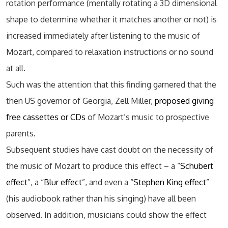
rotation performance (mentally rotating a 3D dimensional
shape to determine whether it matches another or not) is
increased immediately after listening to the music of
Mozart, compared to relaxation instructions or no sound
at all.
Such was the attention that this finding garnered that the
then US governor of Georgia, Zell Miller,
proposed giving
free cassettes or CDs
of Mozart’s music to prospective
parents.
Subsequent studies have cast doubt on the necessity of
the music of Mozart to produce this effect – a “
Schubert
effect
”, a “
Blur effect
”, and even a “
Stephen King effect
”
(his audiobook rather than his singing) have all been
observed. In addition, musicians could show the effect