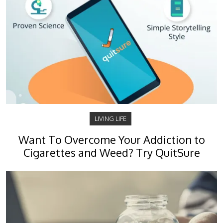
LIVING LIFE
Want To Overcome Your Addiction to
Cigarettes and Weed? Try QuitSure