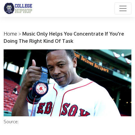
Main Navigation
Home
>
Music Only Helps You Concentrate If You're
Doing The Right Kind Of Task
Source: