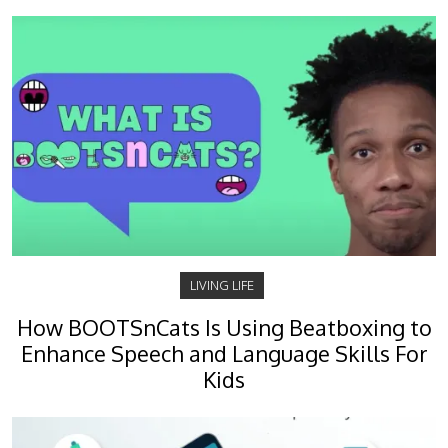
LIVING LIFE
How BOOTSnCats Is Using Beatboxing to
Enhance Speech and Language Skills For
Kids