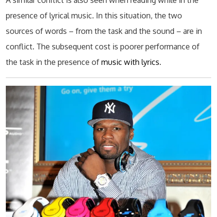
A similar conflict is also seen when reading while in the
presence of lyrical music. In this situation, the two
sources of words – from the task and the sound – are in
conflict. The subsequent cost is poorer performance of
the task in the presence of
music with lyrics
.