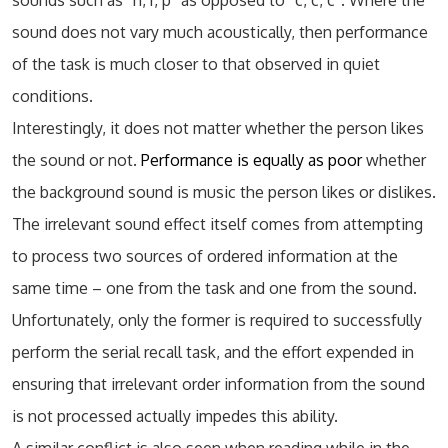
sounds such as “n, r, p” as opposed to “c, c, c”. Where the
sound does not vary much acoustically, then performance
of the task is much closer to that observed in quiet
conditions.
Interestingly, it does not matter whether the person likes
the sound or not.
Performance is equally as poor
whether
the background sound is music the person likes or dislikes.
The irrelevant sound effect itself comes from attempting
to process two sources of ordered information at the
same time – one from the task and one from the sound.
Unfortunately, only the former is required to successfully
perform the serial recall task, and the effort expended in
ensuring that irrelevant order information from the sound
is not processed actually impedes this ability.