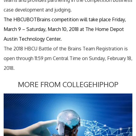
teams and provides partnering in the competition business
case development and judging.
The HBCUBOTBrains competition will take place Friday,
March 9 – Saturday, March 10, 2018 at The Home Depot
Austin Technology Center.
The 2018 HBCU Battle of the Brains Team Registration is
open through 11:59 pm Central Time on Sunday, February 18,
2018.
MORE FROM COLLEGEHIPHOP