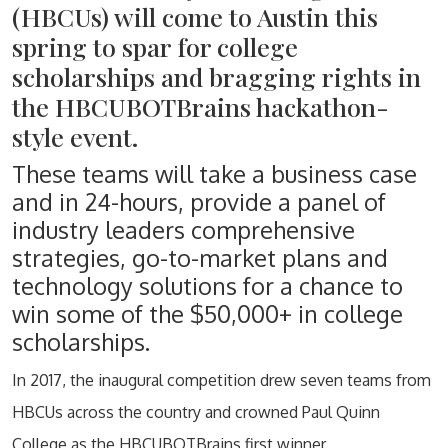
(HBCUs) will come to Austin this
spring to spar for college
scholarships and bragging rights in
the HBCUBOTBrains hackathon-
style event.
These teams will take a business case
and in 24-hours, provide a panel of
industry leaders comprehensive
strategies, go-to-market plans and
technology solutions for a chance to
win some of the $50,000+ in college
scholarships.
In 2017, the inaugural competition drew seven teams from
HBCUs across the country and crowned Paul Quinn
College as the HBCUBOTBrains first winner.