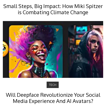
Small Steps, Big Impact: How Miki Spitzer
is Combating Climate Change
TECH
Will Deepface Revolutionize Your Social
Media Experience And AI Avatars?