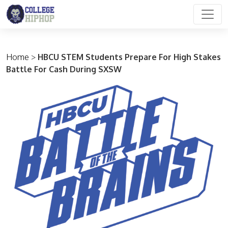
Main Navigation
Home
>
HBCU STEM Students Prepare For High Stakes
Battle For Cash During SXSW