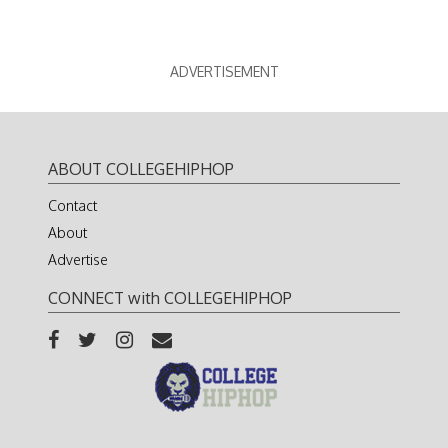
ADVERTISEMENT
ABOUT COLLEGEHIPHOP
Contact
About
Advertise
CONNECT with COLLEGEHIPHOP