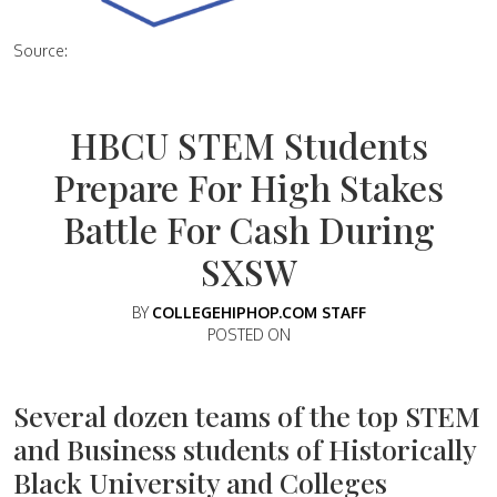
Source:
HBCU STEM Students
Prepare For High Stakes
Battle For Cash During
SXSW
BY
COLLEGEHIPHOP.COM STAFF
POSTED ON
Several dozen teams of the top STEM
and Business students of Historically
Black University and Colleges