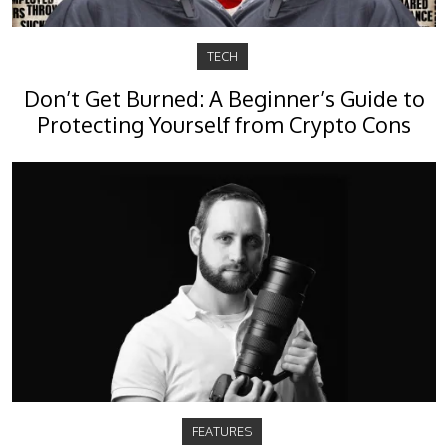
TECH
Don’t Get Burned: A Beginner’s Guide to
Protecting Yourself from Crypto Cons
FEATURES