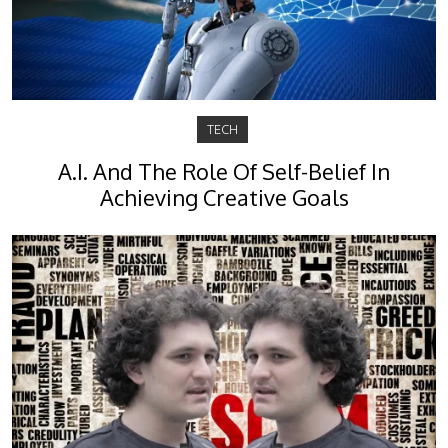
TECH
A.I. And The Role Of Self-Belief In
Achieving Creative Goals