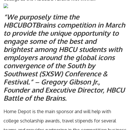
“We purposely time the
HBCUBOTBrains competition in March
to provide the unique opportunity to
engage some of the best and
brightest among HBCU students with
employers around the global icons
convergence of the South by
Southwest (SXSW) Conference &
Festival.” – Gregory Gibson Jr.,
Founder and Executive Director, HBCU
Battle of the Brains.
Home Depot is the main sponsor and will help with
college scholarship awards, travel stipends for several