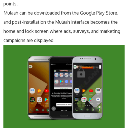
points.
Mulaah can be downloaded from the Google Play Store,
and post-installation the Mulaah interface becomes the
home and lock screen where ads, surveys, and marketing
campaigns are displayed.