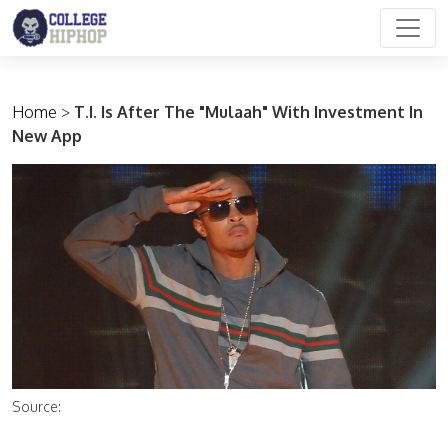
Main Navigation
Home
>
T.I. Is After The "Mulaah" With Investment In
New App
Source: