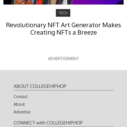
TECH
Revolutionary NFT Art Generator Makes
Creating NFTs a Breeze
ADVERTISEMENT
ABOUT COLLEGEHIPHOP
Contact
About
Advertise
CONNECT with COLLEGEHIPHOP