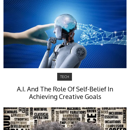
TECH
A.I. And The Role Of Self-Belief In
Achieving Creative Goals