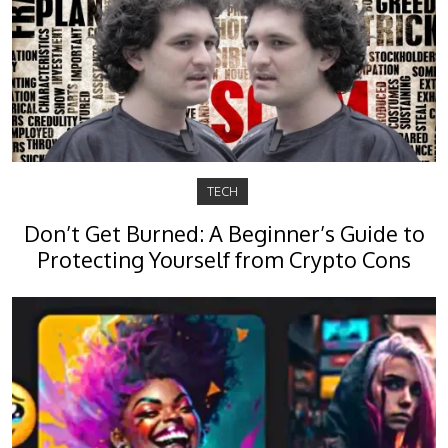
TECH
Don’t Get Burned: A Beginner’s Guide to
Protecting Yourself from Crypto Cons