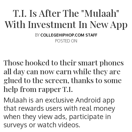
T.I. Is After The "Mulaah"
With Investment In New App
BY
COLLEGEHIPHOP.COM STAFF
POSTED ON
Those hooked to their smart phones
all day can now earn while they are
glued to the screen, thanks to some
help from rapper T.I.
Mulaah is an exclusive Android app
that rewards users with real money
when they view ads, participate in
surveys or watch videos.