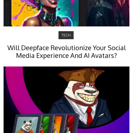
TECH
Will Deepface Revolutionize Your Social
Media Experience And AI Avatars?