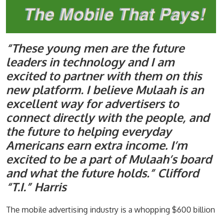
“These young men are the future
leaders in technology and I am
excited to partner with them on this
new platform. I believe Mulaah is an
excellent way for advertisers to
connect directly with the people, and
the future to helping everyday
Americans earn extra income. I’m
excited to be a part of Mulaah’s board
and what the future holds.” Clifford
“T.I.” Harris
The mobile advertising industry is a whopping $600 billion