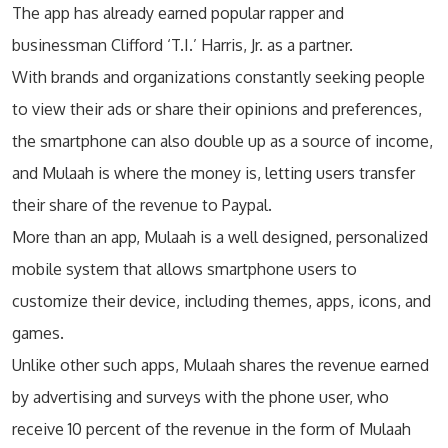
The app has already earned popular rapper and
businessman Clifford ‘T.I.’ Harris, Jr. as a partner.
With brands and organizations constantly seeking people
to view their ads or share their opinions and preferences,
the smartphone can also double up as a source of income,
and Mulaah is where the money is, letting users transfer
their share of the revenue to Paypal.
More than an app, Mulaah is a well designed, personalized
mobile system that allows smartphone users to
customize their device, including themes, apps, icons, and
games.
Unlike other such apps, Mulaah shares the revenue earned
by advertising and surveys with the phone user, who
receive 10 percent of the revenue in the form of Mulaah