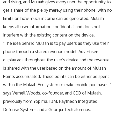
and rising, and Mulaah gives every user the opportunity to
get a share of the pie by merely using their phone, with no
limits on how much income can be generated. Mulaah
keeps all user information confidential and does not
interfere with the existing content on the device.
“The idea behind Mulaah is to pay users as they use their
phone through a shared revenue model. Advertisers
display ads throughout the user’s device and the revenue
is shared with the user based on the amount of Mulaah
Points accumulated. These points can be either be spent
within the Mulaah Ecosystem to make mobile purchases,”
says Vernell Woods, co-founder, and CEO of Mulaah,
previously from Yopima, IBM, Raytheon Integrated
Defense Systems and a Georgia Tech alumnus.