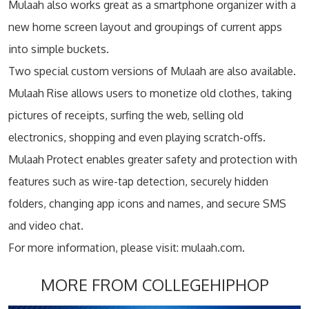
Mulaah also works great as a smartphone organizer with a
new home screen layout and groupings of current apps
into simple buckets.
Two special custom versions of Mulaah are also available.
Mulaah Rise allows users to monetize old clothes, taking
pictures of receipts, surfing the web, selling old
electronics, shopping and even playing scratch-offs.
Mulaah Protect enables greater safety and protection with
features such as wire-tap detection, securely hidden
folders, changing app icons and names, and secure SMS
and video chat.
For more information, please visit: mulaah.com.
MORE FROM COLLEGEHIPHOP