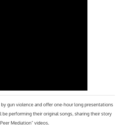
d by gun violence and offer one-hour long presentations
 be performing their original songs, sharing their story
Peer Mediation” videos.