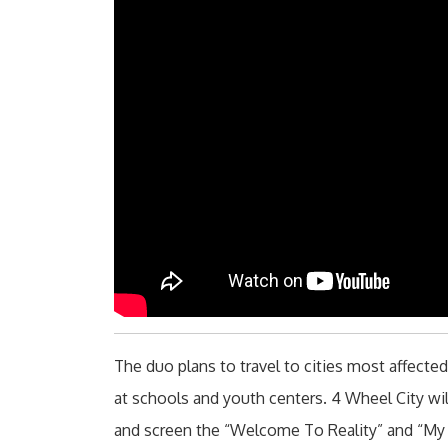
The duo plans to travel to cities most affecte
at schools and youth centers. 4 Wheel City will
and screen the “Welcome To Reality” and “My 