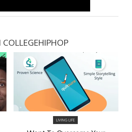
 COLLEGEHIPHOP
LIVING LIFE