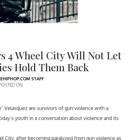
s 4 Wheel City Will Not Let
ties Hold Them Back
EHIPHOP.COM STAFF
POSTED ON
” Velasquez are survivors of gun violence with a
oday’s youth in a conversation about violence and its
 City, after becoming paralyzed from gun violence as