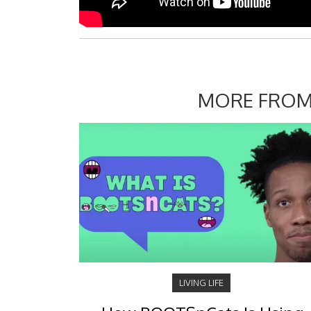
MORE FROM
LIVING LIFE