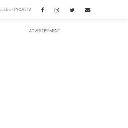
LLEGEHIPHOP.TV
ADVERTISEMENT