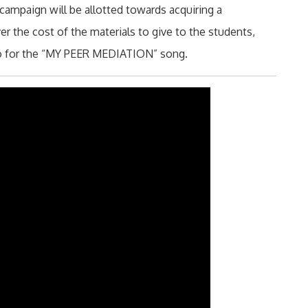
campaign will be allotted towards acquiring a
er the cost of the materials to give to the students,
eo for the “MY PEER MEDIATION” song.