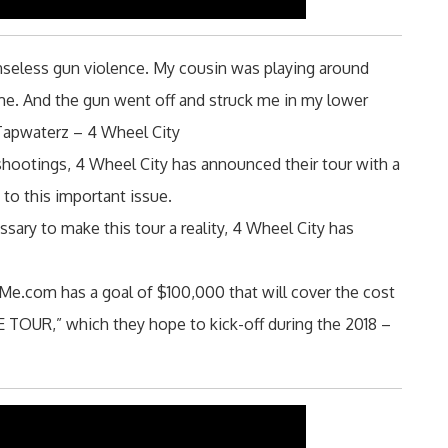
enseless gun violence. My cousin was playing around
ime. And the gun went off and struck me in my lower
 Tapwaterz – 4 Wheel City
l shootings, 4 Wheel City has announced their tour with a
to this important issue.
sary to make this tour a reality, 4 Wheel City has
e.com has a goal of $100,000 that will cover the cost
UR,” which they hope to kick-off during the 2018 –