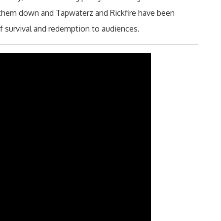
d them down and Tapwaterz and Rickfire have been
of survival and redemption to audiences.