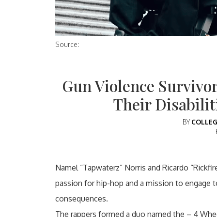
Source:
Gun Violence Survivor
Their Disabili
BY
COLLEG
Namel “Tapwaterz” Norris and Ricardo “Rickfire
passion for hip-hop and a mission to engage t
consequences.
The rappers formed a duo named the – 4 Wheel