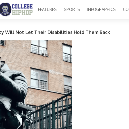
FEATURES
SPORTS
INFOGRAPHICS
CO
y Will Not Let Their Disabilities Hold Them Back