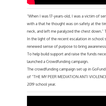
“When I was 17-years-old, I was a victim of s
with a that he thought was on safety at the t
neck, and left me paralyzed the chest down.”
In the light of the recent escalation in schoo
renewed sense of purpose to bring awareness 
To help build support and raise the funds neces
launched a Crowdfunding campaign.
The crowdfunding campaign set up in GoFundM
of “THE MY PEER MEDIATION ANTI VIOLENCE TO
2019 school year.