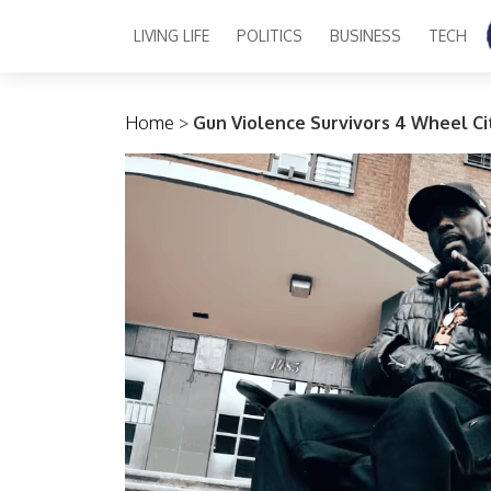
LIVING LIFE
POLITICS
BUSINESS
TECH
Main Navigation
Home
>
Gun Violence Survivors 4 Wheel Cit