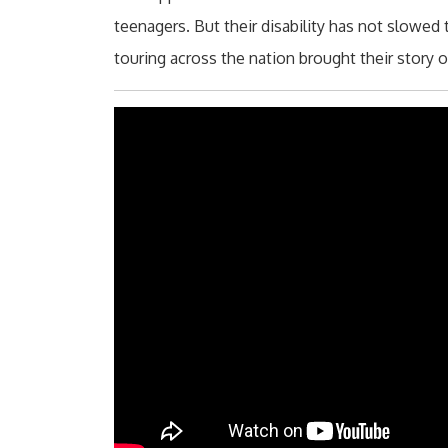
teenagers. But their disability has not slowe
touring across the nation brought their story 