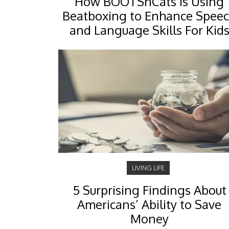
How BOOTSnCats Is Using
Beatboxing to Enhance Spee
and Language Skills For Kid
LIVING LIFE
5 Surprising Findings About
Americans’ Ability to Save
Money