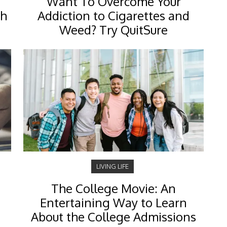
Want To Overcome Your
ch
Addiction to Cigarettes and
s
Weed? Try QuitSure
LIVING LIFE
The College Movie: An
Entertaining Way to Learn
About the College Admissions