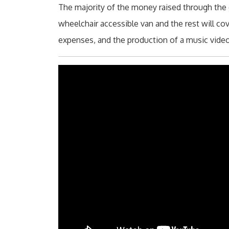
The majority of the money raised through the 
wheelchair accessible van and the rest will cov
expenses, and the production of a music vid