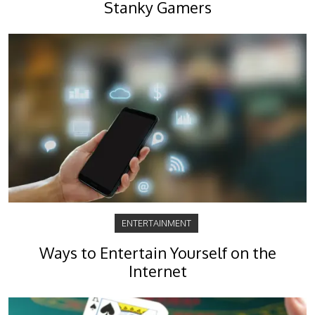
Stanky Gamers
ENTERTAINMENT
Ways to Entertain Yourself on the
Internet