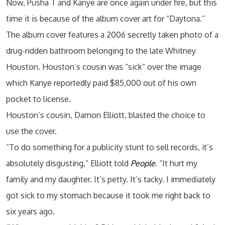
Now, Pusha T and Kanye are once again under fire, but this
time it is because of the album cover art for “Daytona.”
The album cover features a 2006 secretly taken photo of a
drug-ridden bathroom belonging to the late Whitney
Houston. Houston’s cousin was “sick” over the image
which Kanye reportedly paid $85,000 out of his own
pocket to license.
Houston’s cousin, Damon Elliott, blasted the choice to
use the cover.
“To do something for a publicity stunt to sell records, it’s
absolutely disgusting,” Elliott told
People
. “It hurt my
family and my daughter. It’s petty. It’s tacky. I immediately
got sick to my stomach because it took me right back to
six years ago.