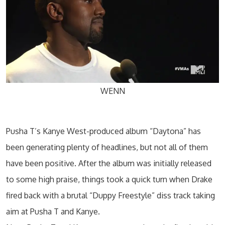
WENN
Pusha T’s Kanye West-produced album “Daytona” has
been generating plenty of headlines, but not all of them
have been positive. After the album was initially released
to some high praise, things took a quick turn when Drake
fired back with a brutal “Duppy Freestyle” diss track taking
aim at Pusha T and Kanye.