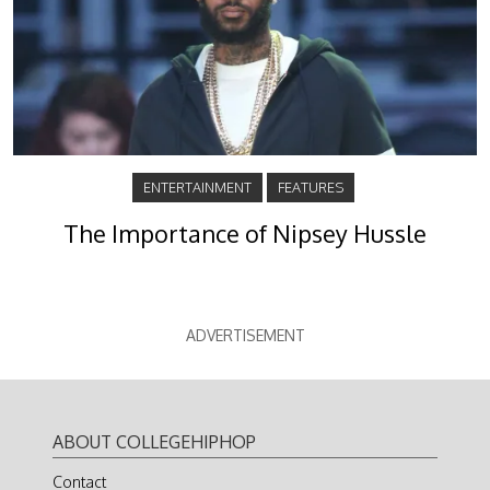
ENTERTAINMENT
FEATURES
The Importance of Nipsey Hussle
ADVERTISEMENT
ABOUT COLLEGEHIPHOP
Contact