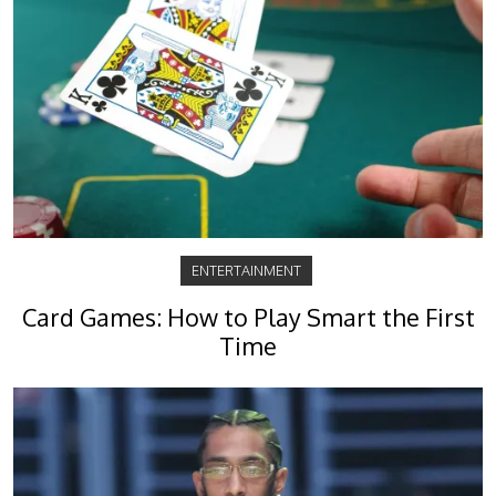
ENTERTAINMENT
Card Games: How to Play Smart the First
Time