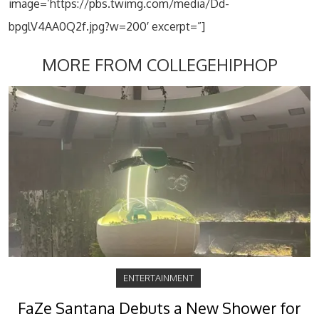
image=’https://pbs.twimg.com/media/Dd-
bpglV4AA0Q2f.jpg?w=200′ excerpt=”]
MORE FROM COLLEGEHIPHOP
ENTERTAINMENT
FaZe Santana Debuts a New Shower for