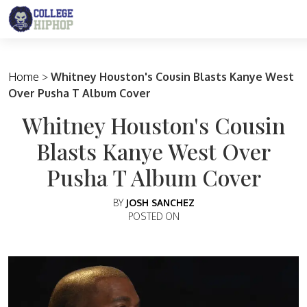
Main Navigation
Home
>
Whitney Houston's Cousin Blasts Kanye West
Over Pusha T Album Cover
Whitney Houston's Cousin
Blasts Kanye West Over
Pusha T Album Cover
BY
JOSH SANCHEZ
POSTED ON