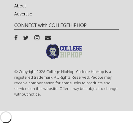
About
Advertise
CONNECT with COLLEGEHIPHOP
© Copyright 2026 College HipHop. College HipHop is a
registered trademark. All Rights Reserved. People may
receive compensation for some links to products and
services on this website. Offers may be subject to change
without notice.