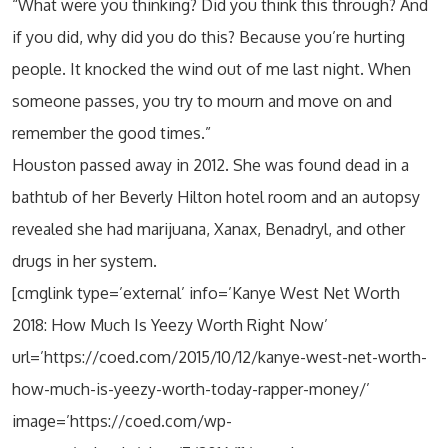
“What were you thinking? Did you think this through? And
if you did, why did you do this? Because you’re hurting
people. It knocked the wind out of me last night. When
someone passes, you try to mourn and move on and
remember the good times.”
Houston passed away in 2012. She was found dead in a
bathtub of her Beverly Hilton hotel room and an autopsy
revealed she had marijuana, Xanax, Benadryl, and other
drugs in her system.
[cmglink type=’external’ info=’Kanye West Net Worth
2018: How Much Is Yeezy Worth Right Now’
url=’https://coed.com/2015/10/12/kanye-west-net-worth-
how-much-is-yeezy-worth-today-rapper-money/’
image=’https://coed.com/wp-