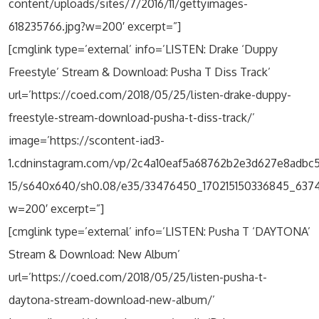
content/uploads/sites/7/2016/11/gettyimages-
618235766.jpg?w=200′ excerpt=”]
[cmglink type=’external’ info=’LISTEN: Drake ‘Duppy
Freestyle’ Stream & Download: Pusha T Diss Track’
url=’https://coed.com/2018/05/25/listen-drake-duppy-
freestyle-stream-download-pusha-t-diss-track/’
image=’https://scontent-iad3-
1.cdninstagram.com/vp/2c4a10eaf5a68762b2e3d627e8adbc5
15/s640x640/sh0.08/e35/33476450_170215150336845_637
w=200′ excerpt=”]
[cmglink type=’external’ info=’LISTEN: Pusha T ‘DAYTONA’
Stream & Download: New Album’
url=’https://coed.com/2018/05/25/listen-pusha-t-
daytona-stream-download-new-album/’