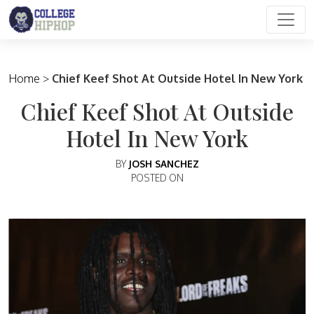
Main Navigation
Home
>
Chief Keef Shot At Outside Hotel In New York
Chief Keef Shot At Outside
Hotel In New York
BY
JOSH SANCHEZ
POSTED ON