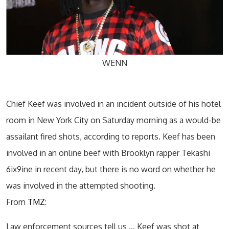
WENN
Chief Keef was involved in an incident outside of his hotel
room in New York City on Saturday morning as a would-be
assailant fired shots, according to reports. Keef has been
involved in an online beef with Brooklyn rapper Tekashi
6ix9ine in recent day, but there is no word on whether he
was involved in the attempted shooting.
From
TMZ
:
Law enforcement sources tell us … Keef was shot at