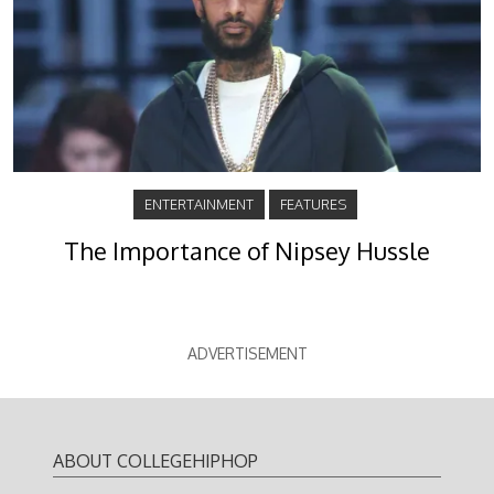
ENTERTAINMENT
FEATURES
The Importance of Nipsey Hussle
ADVERTISEMENT
ABOUT COLLEGEHIPHOP