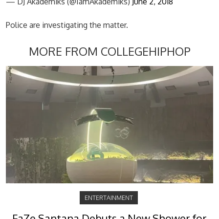
— DJ Akademiks (@IamAkademiks)
June 2, 2018
Police are investigating the matter.
MORE FROM COLLEGEHIPHOP
ENTERTAINMENT
FaZe Santana Debuts a New Shower for