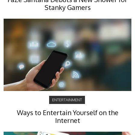
Stanky Gamers
ENTERTAINMENT
Ways to Entertain Yourself on the
Internet