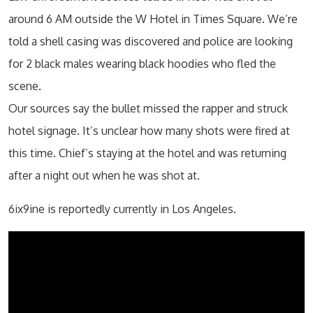
around 6 AM outside the W Hotel in Times Square. We’re
told a shell casing was discovered and police are looking
for 2 black males wearing black hoodies who fled the
scene.
Our sources say the bullet missed the rapper and struck
hotel signage. It’s unclear how many shots were fired at
this time. Chief’s staying at the hotel and was returning
after a night out when he was shot at.
6ix9ine is reportedly currently in Los Angeles.