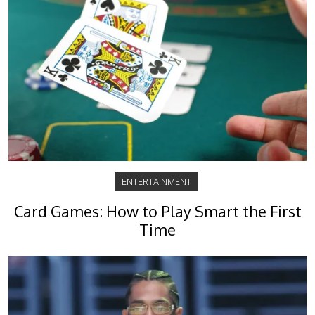
ENTERTAINMENT
Card Games: How to Play Smart the First
Time