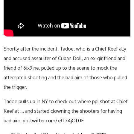
Shortly after the incident, Tadoe, who is a Chief Keef ally
and accused assaulter of Cuban Doll, an ex-girlfriend and
friend of 6ix9ine, pulled up to the scene to mock the
attempted shooting and the bad aim of those who pulled
the trigger.
Tadoe pulls up in NY to check out where ppl shot at Chief
Keef at … and started clowning the shooters for having
bad aim.
pic.twitter.com/x3Tz4jOL0E