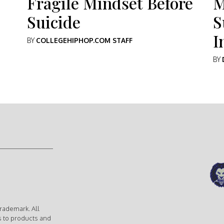
Fragile Mindset Before
M
Suicide
S
I
BY
COLLEGEHIPHOP.COM STAFF
BY
rademark. All
s to products and