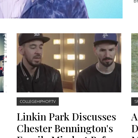
B
COLLEGEHIPHOP.TV
S
Linkin Park Discusses
A
Chester Bennington's
D