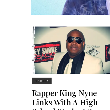
FEATURES
Rapper King Nyne
Links With A High