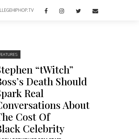
LLEGEHIPHOP.TV
FEATURES
Stephen “tWitch”
Boss’s Death Should
Spark Real
Conversations About
The Cost Of
Black Celebrity