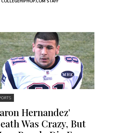
Y
COLLEGEHIPHOP.COM STAFF
PORTS
aron Hernandez'
eath Was Crazy, But