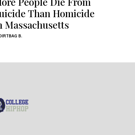
ore People Die From
uicide Than Homicide
n Massachusetts
DIRTBAG B.