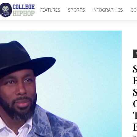
FEATURES
SPORTS
INFOGRAPHICS
CO