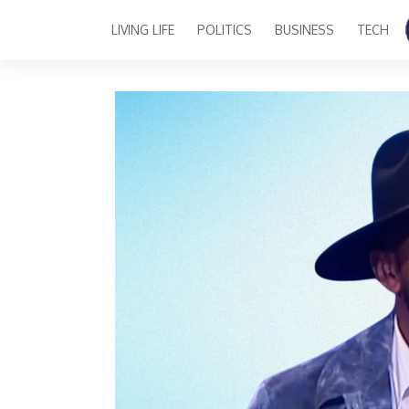
LIVING LIFE
POLITICS
BUSINESS
TECH
Main Navigation