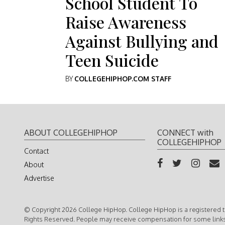
School Student To
Raise Awareness
Against Bullying and
Teen Suicide
BY
COLLEGEHIPHOP.COM STAFF
ABOUT COLLEGEHIPHOP
CONNECT with
COLLEGEHIPHOP
Contact
About
Advertise
© Copyright 2026 College HipHop. College HipHop is a registered t
Rights Reserved. People may receive compensation for some link