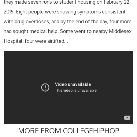
they made seven runs to student housing on February 22,
2015. Eight people were showing symptoms consistent
with drug overdoses, and by the end of the day, four more
had sought medical help. Some went to nearby Middlesex
Hospital; four were airlifted…
MORE FROM COLLEGEHIPHOP