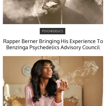
PSYCHEDELICS
Rapper Berner Bringing His Experience To
Benzinga Psychedelics Advisory Council