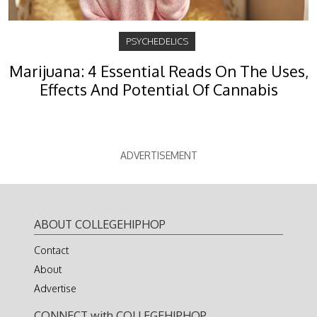
PSYCHEDELICS
Marijuana: 4 Essential Reads On The Uses,
Effects And Potential Of Cannabis
ADVERTISEMENT
ABOUT COLLEGEHIPHOP
Contact
About
Advertise
CONNECT with COLLEGEHIPHOP