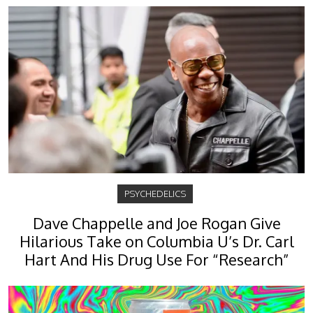
PSYCHEDELICS
Dave Chappelle and Joe Rogan Give
Hilarious Take on Columbia U’s Dr. Carl
Hart And His Drug Use For “Research”