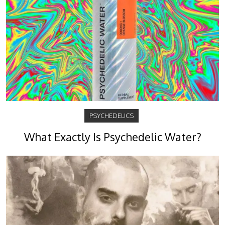
PSYCHEDELICS
What Exactly Is Psychedelic Water?