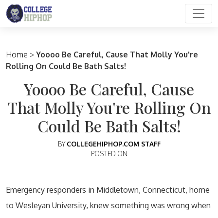
Main Navigation
Home
>
Yoooo Be Careful, Cause That Molly You're
Rolling On Could Be Bath Salts!
Yoooo Be Careful, Cause
That Molly You're Rolling On
Could Be Bath Salts!
BY
COLLEGEHIPHOP.COM STAFF
POSTED ON
Emergency responders in Middletown, Connecticut, home
to Wesleyan University, knew something was wrong when