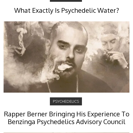
What Exactly Is Psychedelic Water?
PSYCHEDELICS
Rapper Berner Bringing His Experience To
Benzinga Psychedelics Advisory Council