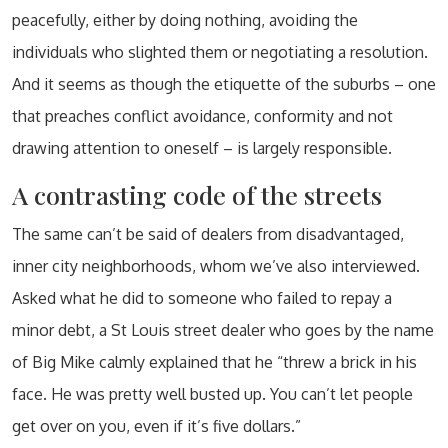
peacefully, either by doing nothing, avoiding the
individuals who slighted them or negotiating a resolution.
And it seems as though the etiquette of the suburbs – one
that preaches conflict avoidance, conformity and not
drawing attention to oneself – is largely responsible.
A contrasting code of the streets
The same can’t be said of dealers from disadvantaged,
inner city neighborhoods, whom we’ve also interviewed.
Asked what he did to someone who failed to repay a
minor debt, a St Louis street dealer who goes by the name
of Big Mike calmly explained that he “threw a brick in his
face. He was pretty well busted up. You can’t let people
get over on you, even if it’s five dollars.”