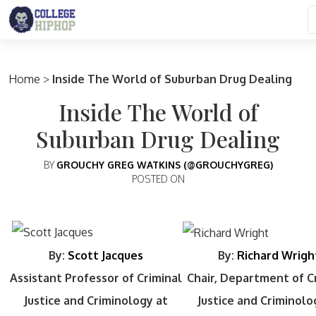
Main Navigation
Home
>
Inside The World of Suburban Drug Dealing
Inside The World of
Suburban Drug Dealing
BY
GROUCHY GREG WATKINS (@GROUCHYGREG)
POSTED ON
By:
Scott Jacques
By:
Richard Wrigh
Assistant Professor of Criminal
Chair, Department of C
Justice and Criminology at
Justice and Criminolo