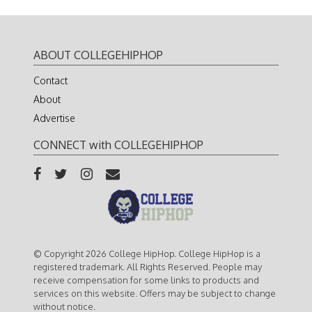
ABOUT COLLEGEHIPHOP
Contact
About
Advertise
CONNECT with COLLEGEHIPHOP
© Copyright 2026 College HipHop. College HipHop is a
registered trademark. All Rights Reserved. People may
receive compensation for some links to products and
services on this website. Offers may be subject to change
without notice.