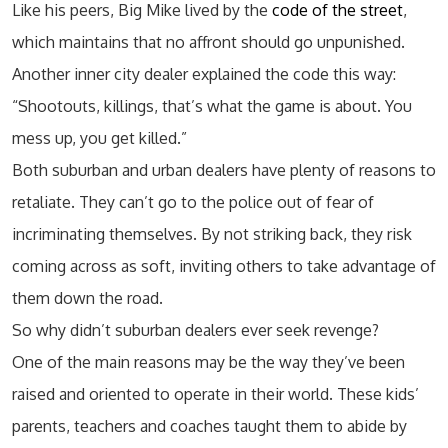
Like his peers, Big Mike lived by the
code of the street
,
which maintains that no affront should go unpunished.
Another inner city dealer explained the code this way:
“Shootouts, killings, that’s what the game is about. You
mess up, you get killed.”
Both suburban and urban dealers have plenty of reasons to
retaliate. They can’t go to the police out of fear of
incriminating themselves. By not striking back, they risk
coming across as soft, inviting others to take advantage of
them down the road.
So why didn’t suburban dealers ever seek revenge?
One of the main reasons may be the way they’ve been
raised and oriented to operate in their world. These kids’
parents, teachers and coaches taught them to abide by