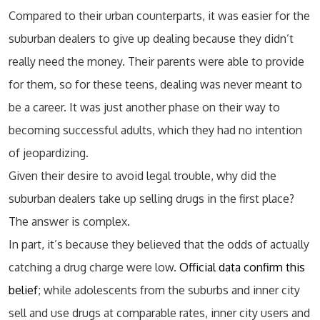
Compared to their urban counterparts, it was easier for the
suburban dealers to give up dealing because they didn’t
really need the money. Their parents were able to provide
for them, so for these teens, dealing was never meant to
be a career. It was just another phase on their way to
becoming successful adults, which they had no intention
of jeopardizing.
Given their desire to avoid legal trouble, why did the
suburban dealers take up selling drugs in the first place?
The answer is complex.
In part, it’s because they believed that the odds of actually
catching a drug charge were low.
Official data confirm this
belief
; while adolescents from the suburbs and inner city
sell and use drugs at comparable rates, inner city users and