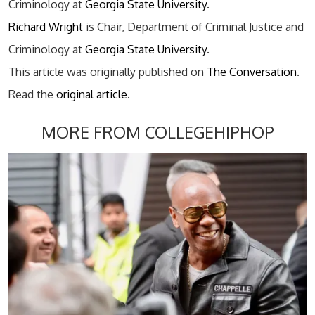
Criminology at
Georgia State University
.
Richard Wright
is Chair, Department of Criminal Justice and
Criminology at
Georgia State University
.
This article was originally published on
The Conversation
.
Read the
original article
.
MORE FROM COLLEGEHIPHOP