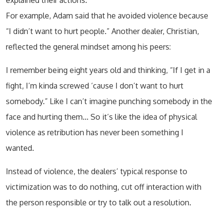
explained their actions.
For example, Adam said that he avoided violence because
“I didn’t want to hurt people.” Another dealer, Christian,
reflected the general mindset among his peers:
I remember being eight years old and thinking, “If I get in a
fight, I’m kinda screwed ‘cause I don’t want to hurt
somebody.” Like I can’t imagine punching somebody in the
face and hurting them… So it’s like the idea of physical
violence as retribution has never been something I
wanted.
Instead of violence, the dealers’ typical response to
victimization was to do nothing, cut off interaction with
the person responsible or try to talk out a resolution.