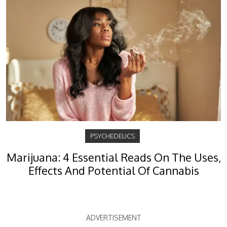
PSYCHEDELICS
Marijuana: 4 Essential Reads On The Uses,
Effects And Potential Of Cannabis
ADVERTISEMENT