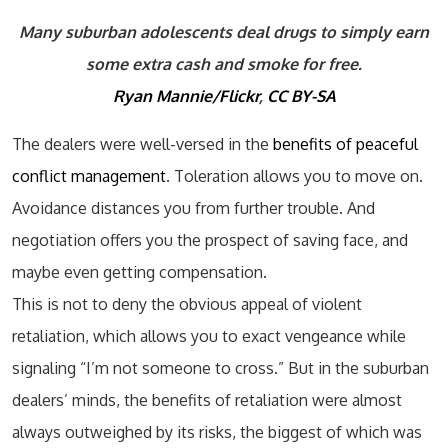
Many suburban adolescents deal drugs to simply earn
some extra cash and smoke for free.
Ryan Mannie/Flickr
,
CC BY-SA
The dealers were well-versed in the
benefits of peaceful
conflict management
. Toleration allows you to move on.
Avoidance distances you from further trouble. And
negotiation offers you the prospect of saving face, and
maybe even getting compensation.
This is not to deny the obvious appeal of violent
retaliation, which allows you to exact vengeance while
signaling “I’m not someone to cross.” But in the suburban
dealers’ minds, the benefits of retaliation were almost
always outweighed by its risks, the biggest of which was