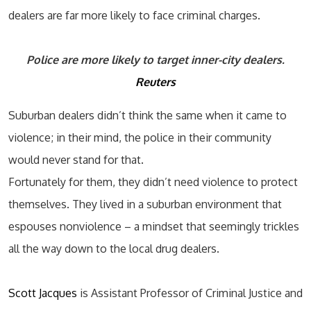
dealers are far more likely to face criminal charges.
Police are more likely to target inner-city dealers.
Reuters
Suburban dealers didn’t think the same when it came to
violence; in their mind, the police in their community
would never stand for that.
Fortunately for them, they didn’t need violence to protect
themselves. They lived in a suburban environment that
espouses nonviolence – a mindset that seemingly trickles
all the way down to the local drug dealers.
Scott Jacques
is Assistant Professor of Criminal Justice and