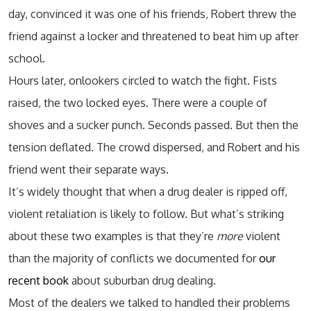
day, convinced it was one of his friends, Robert threw the
friend against a locker and threatened to beat him up after
school.
Hours later, onlookers circled to watch the fight. Fists
raised, the two locked eyes. There were a couple of
shoves and a sucker punch. Seconds passed. But then the
tension deflated. The crowd dispersed, and Robert and his
friend went their separate ways.
It’s widely thought that when a drug dealer is ripped off,
violent retaliation is likely to follow. But what’s striking
about these two examples is that they’re
more
violent
than the majority of conflicts we documented for
our
recent book
about suburban drug dealing.
Most of the dealers we talked to handled their problems