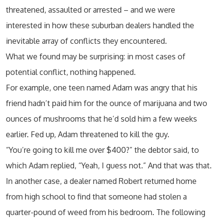
threatened, assaulted or arrested – and we were
interested in how these suburban dealers handled the
inevitable array of conflicts they encountered.
What we found may be surprising: in most cases of
potential conflict, nothing happened.
For example, one teen named Adam was angry that his
friend hadn’t paid him for the ounce of marijuana and two
ounces of mushrooms that he’d sold him a few weeks
earlier. Fed up, Adam threatened to kill the guy.
“You’re going to kill me over $400?” the debtor said, to
which Adam replied, “Yeah, I guess not.” And that was that.
In another case, a dealer named Robert returned home
from high school to find that someone had stolen a
quarter-pound of weed from his bedroom. The following