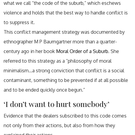
what we call “the code of the suburb,” which eschews
violence and holds that the best way to handle conflict is
to suppress it.
This conflict management strategy was documented by
ethnographer M P Baumgartner more than a quarter-
century ago in her book
Moral Order of a Suburb
. She
referred to this strategy as a “philosophy of moral
minimalism…a strong conviction that conflict is a social
contaminant, something to be prevented if at all possible
and to be ended quickly once begun.”
‘I don’t want to hurt somebody’
Evidence that the dealers subscribed to this code comes
not only from their actions, but also from how they