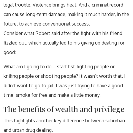
legal trouble. Violence brings heat. And a criminal record
can cause long-term damage, making it much harder, in the
future, to achieve conventional success.
Consider what Robert said after the fight with his friend
fizzled out, which actually led to his giving up dealing for
good:
What am I going to do – start fist-fighting people or
knifing people or shooting people? It wasn’t worth that. I
didn’t want to go to jail. I was just trying to have a good
time, smoke for free and make a little money.
The benefits of wealth and privilege
This highlights another key difference between suburban
and urban drug dealing.