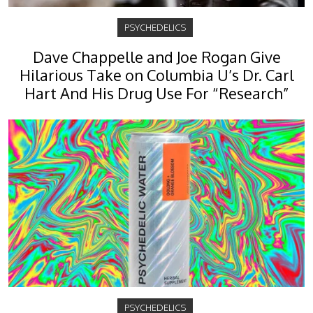
PSYCHEDELICS
Dave Chappelle and Joe Rogan Give
Hilarious Take on Columbia U’s Dr. Carl
Hart And His Drug Use For “Research”
PSYCHEDELICS