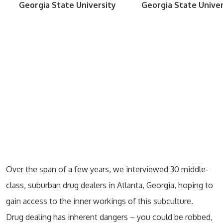
Georgia State University
Georgia State Univer
Over the span of a few years, we interviewed 30 middle-
class, suburban drug dealers in Atlanta, Georgia, hoping to
gain access to the inner workings of this subculture.
Drug dealing has inherent dangers – you could be robbed,