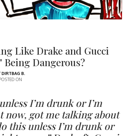
ng Like Drake and Gucci
h" Being Dangerous?
Y
DIRTBAG B.
POSTED ON
s unless I’m drunk or I’m
t now, got me talking about
do this unless I’m drunk or