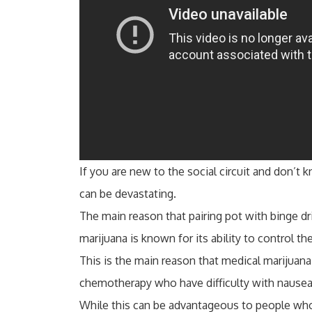
If you are new to the social circuit and don’t
can be devastating.
The main reason that pairing pot with binge dr
marijuana is known for its ability to control th
This is the main reason that medical marijuana
chemotherapy who have difficulty with nausea
While this can be advantageous to people who 