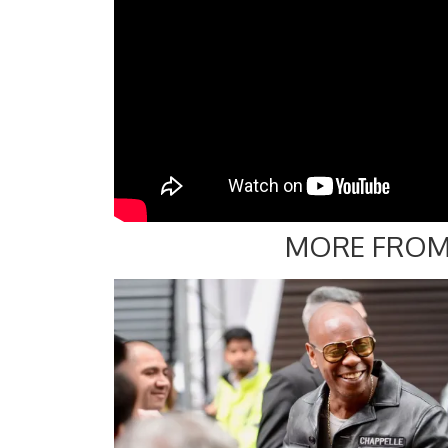
MORE FROM