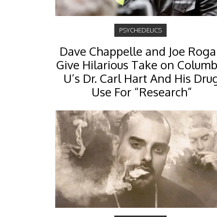
PSYCHEDELICS
Dave Chappelle and Joe Rog
Give Hilarious Take on Columb
U’s Dr. Carl Hart And His Dru
Use For “Research”