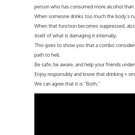
person who has consumed more alcohol than t
When someone drinks too much the body’s natur
When that function becomes suppressed, alcoh
itself of what is damaging it internally.
This goes to show you that a combo consider
path to hell.
Be safe, be aware, and help your friends unders
Enjoy responsibly and know that drinking + smok
We can agree that it is “Both.”