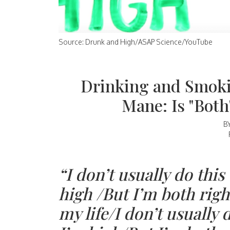
Source: Drunk and High/ASAP Science/YouTube
Drinking and Smoki
Mane: Is "Bot
B
“I don’t usually do thi
high /But I’m both righ
my life/I don’t usually 