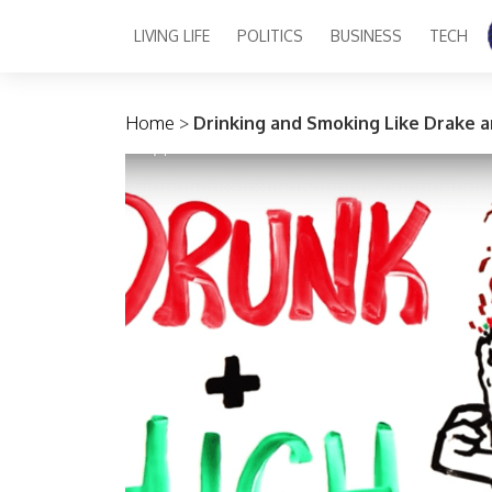
LIVING LIFE
POLITICS
BUSINESS
TECH
Main Navigation
Home
>
Drinking and Smoking Like Drake a