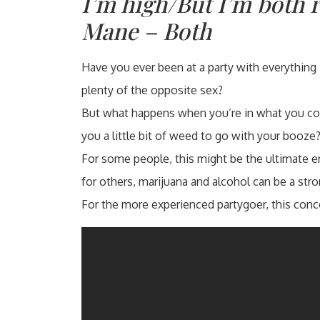
I’m high/But I’m both 
Mane – Both
Have you ever been at a party with everything 
plenty of the opposite sex?
But what happens when you’re in what you con
you a little bit of weed to go with your booze
For some people, this might be the ultimate e
for others, marijuana and alcohol can be a str
For the more experienced partygoer, this conc