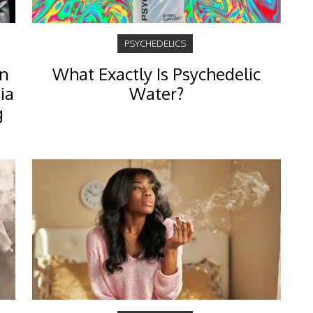
PSYCHEDELICS
an
What Exactly Is Psychedelic
ia
Water?
g