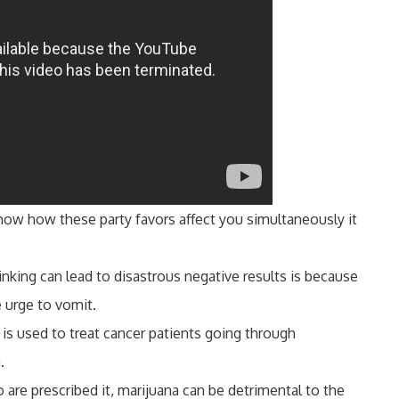
 know how these party favors affect you simultaneously it
inking can lead to disastrous negative results is because
e urge to vomit.
 is used to treat cancer patients going through
.
are prescribed it, marijuana can be detrimental to the