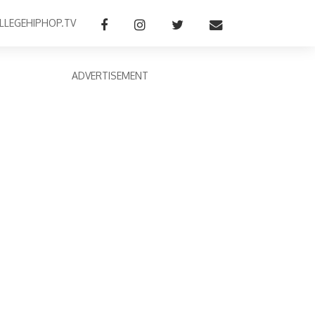
LLEGEHIPHOP.TV
ADVERTISEMENT