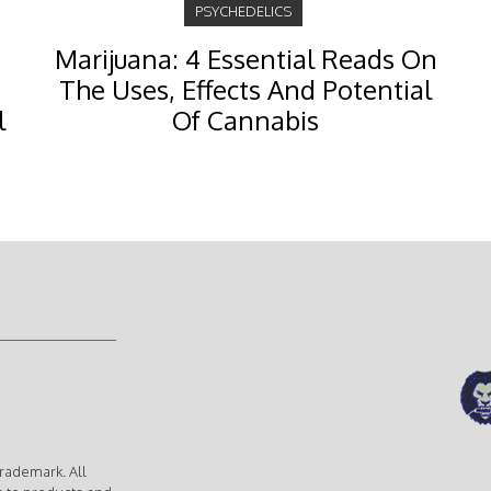
PSYCHEDELICS
Marijuana: 4 Essential Reads On
The Uses, Effects And Potential
l
Of Cannabis
rademark. All