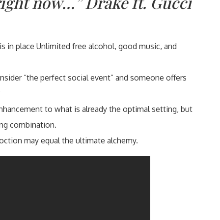
right now…” Drake ft. Gucci
is in place Unlimited free alcohol, good music, and
sider “the perfect social event” and someone offers
?
nhancement to what is already the optimal setting, but
ong combination.
oction may equal the ultimate alchemy.