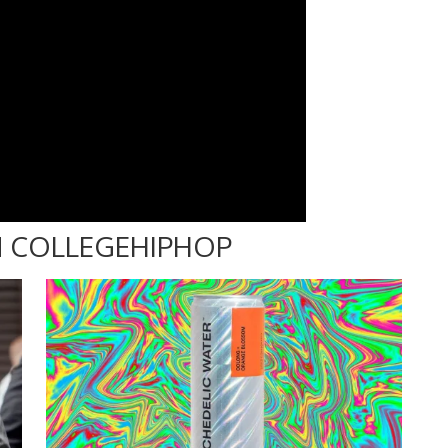
 COLLEGEHIPHOP