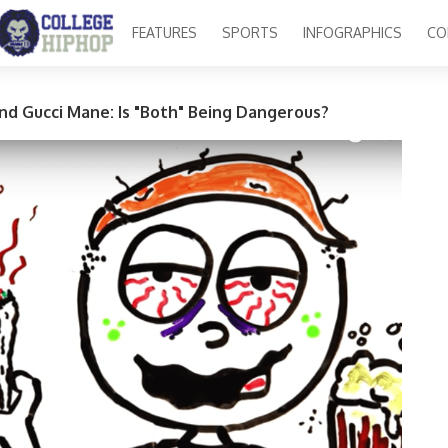
FEATURES
SPORTS
INFOGRAPHICS
CO
nd Gucci Mane: Is "Both" Being Dangerous?