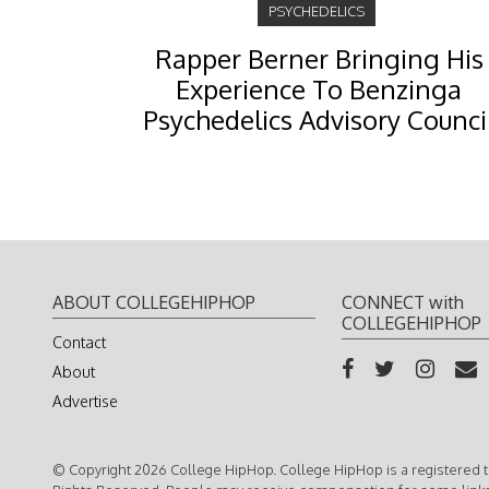
PSYCHEDELICS
Rapper Berner Bringing His
Experience To Benzinga
Psychedelics Advisory Counci
ABOUT COLLEGEHIPHOP
CONNECT with
COLLEGEHIPHOP
Contact
About
Advertise
© Copyright 2026 College HipHop. College HipHop is a registered t