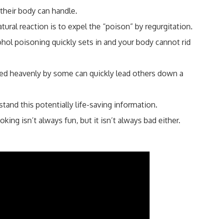
heir body can handle.
al reaction is to expel the “poison” by regurgitation.
ol poisoning quickly sets in and your body cannot rid
ed heavenly by some can quickly lead others down a
tand this potentially life-saving information.
ing isn’t always fun, but it isn’t always bad either.