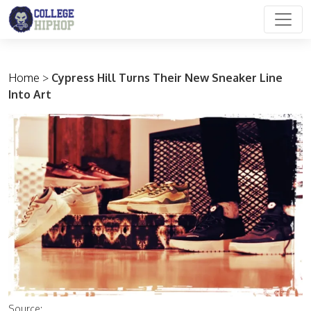
Main Navigation
Home
>
Cypress Hill Turns Their New Sneaker Line
Into Art
Source: