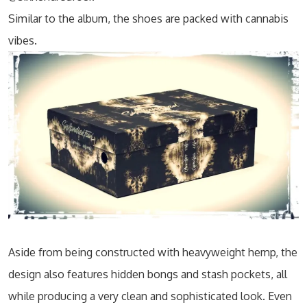
Similar to the album, the shoes are packed with cannabis
vibes.
Aside from being constructed with heavyweight hemp, the
design also features hidden bongs and stash pockets, all
while producing a very clean and sophisticated look. Even