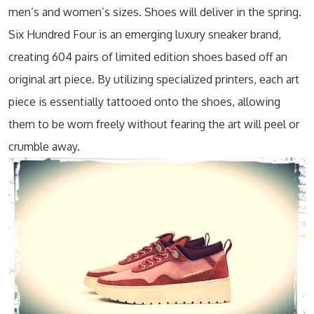
men’s and women’s sizes. Shoes will deliver in the spring.
Six Hundred Four is an emerging luxury sneaker brand,
creating 604 pairs of limited edition shoes based off an
original art piece. By utilizing specialized printers, each art
piece is essentially tattooed onto the shoes, allowing
them to be worn freely without fearing the art will peel or
crumble away.