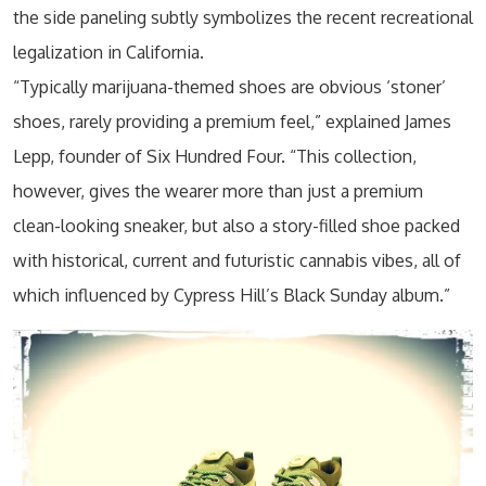
the side paneling subtly symbolizes the recent recreational
legalization in California.
“Typically marijuana-themed shoes are obvious ‘stoner’
shoes, rarely providing a premium feel,” explained James
Lepp, founder of Six Hundred Four. “This collection,
however, gives the wearer more than just a premium
clean-looking sneaker, but also a story-filled shoe packed
with historical, current and futuristic cannabis vibes, all of
which influenced by Cypress Hill’s Black Sunday album.”