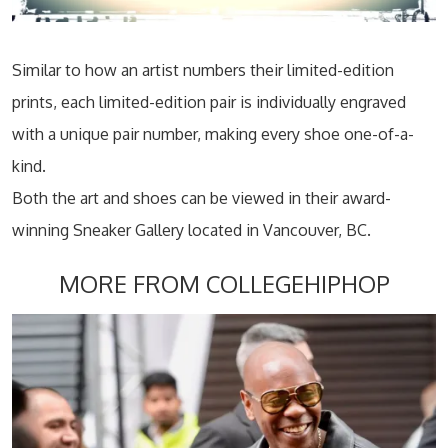
Similar to how an artist numbers their limited-edition
prints, each limited-edition pair is individually engraved
with a unique pair number, making every shoe one-of-a-
kind.
Both the art and shoes can be viewed in their award-
winning Sneaker Gallery located in Vancouver, BC.
MORE FROM COLLEGEHIPHOP