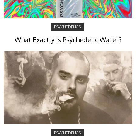
PSYCHEDELICS
What Exactly Is Psychedelic Water?
PSYCHEDELICS