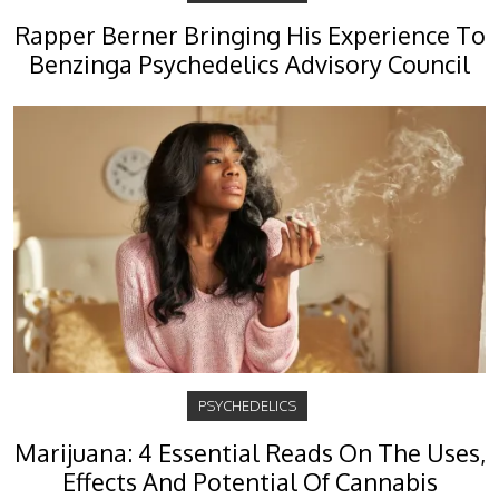
Rapper Berner Bringing His Experience To
Benzinga Psychedelics Advisory Council
PSYCHEDELICS
Marijuana: 4 Essential Reads On The Uses,
Effects And Potential Of Cannabis