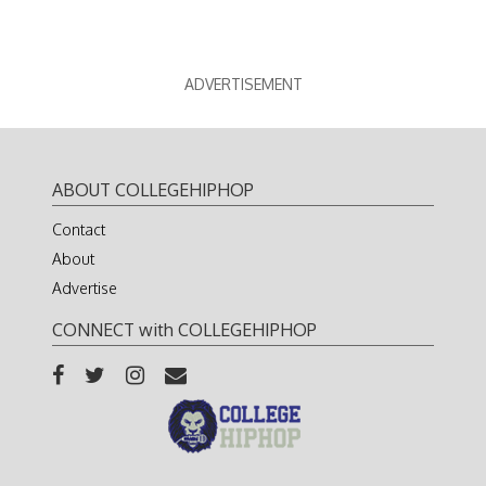
ADVERTISEMENT
ABOUT COLLEGEHIPHOP
Contact
About
Advertise
CONNECT with COLLEGEHIPHOP