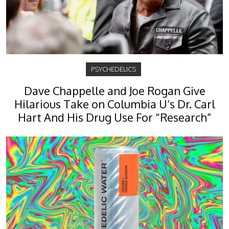
PSYCHEDELICS
Dave Chappelle and Joe Rogan Give
Hilarious Take on Columbia U’s Dr. Carl
Hart And His Drug Use For “Research”