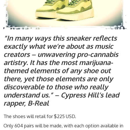
“In many ways this sneaker reflects
exactly what we’re about as music
creators – unwavering pro-cannabis
artistry. It has the most marijuana-
themed elements of any shoe out
there, yet those elements are only
discoverable to those who really
understand us.” – Cypress Hill’s lead
rapper, B-Real
The shoes will retail for $225 USD.
Only 604 pairs will be made, with each option available in