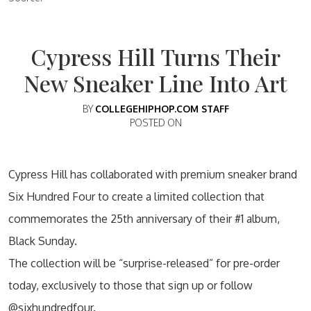
Cypress Hill Turns Their
New Sneaker Line Into Art
BY
COLLEGEHIPHOP.COM STAFF
POSTED ON
Cypress Hill has collaborated with premium sneaker brand
Six Hundred Four to create a limited collection that
commemorates the 25th anniversary of their #1 album,
Black Sunday.
The collection will be “surprise-released” for pre-order
today, exclusively to those that sign up or follow
@sixhundredfour.