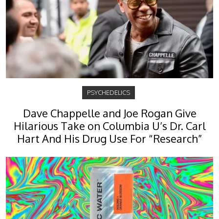
PSYCHEDELICS
Dave Chappelle and Joe Rogan Give
Hilarious Take on Columbia U’s Dr. Carl
Hart And His Drug Use For “Research”