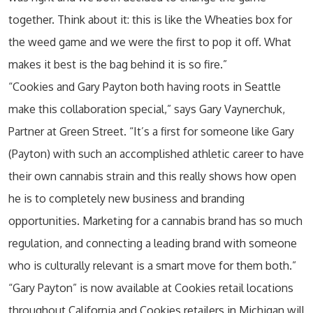
together. Think about it: this is like the Wheaties box for
the weed game and we were the first to pop it off. What
makes it best is the bag behind it is so fire.”
“Cookies and Gary Payton both having roots in Seattle
make this collaboration special,” says Gary Vaynerchuk,
Partner at Green Street. “It’s a first for someone like Gary
(Payton) with such an accomplished athletic career to have
their own cannabis strain and this really shows how open
he is to completely new business and branding
opportunities. Marketing for a cannabis brand has so much
regulation, and connecting a leading brand with someone
who is culturally relevant is a smart move for them both.”
“Gary Payton” is now available at Cookies retail locations
throughout California and Cookies retailers in Michigan will