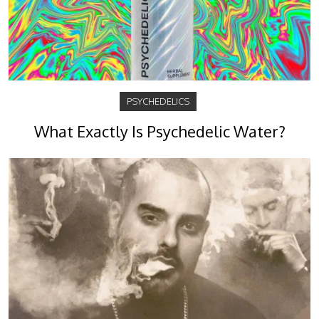
PSYCHEDELICS
What Exactly Is Psychedelic Water?