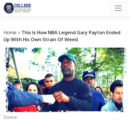
Main Navigation
Home
>
This Is How NBA Legend Gary Payton Ended
Up With His Own Strain Of Weed
Source: