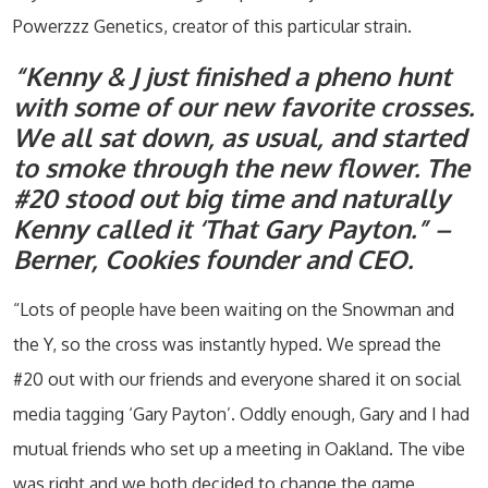
Powerzzz Genetics, creator of this particular strain.
“Kenny & J just finished a pheno hunt
with some of our new favorite crosses.
We all sat down, as usual, and started
to smoke through the new flower. The
#20 stood out big time and naturally
Kenny called it ‘That Gary Payton.” –
Berner, Cookies founder and CEO.
“Lots of people have been waiting on the Snowman and
the Y, so the cross was instantly hyped. We spread the
#20 out with our friends and everyone shared it on social
media tagging ‘Gary Payton’. Oddly enough, Gary and I had
mutual friends who set up a meeting in Oakland. The vibe
was right and we both decided to change the game