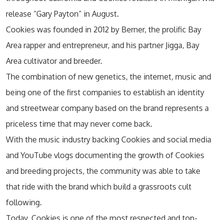
release “Gary Payton” in August.
Cookies was founded in 2012 by Berner, the prolific Bay
Area rapper and entrepreneur, and his partner Jigga, Bay
Area cultivator and breeder.
The combination of new genetics, the internet, music and
being one of the first companies to establish an identity
and streetwear company based on the brand represents a
priceless time that may never come back.
With the music industry backing Cookies and social media
and YouTube vlogs documenting the growth of Cookies
and breeding projects, the community was able to take
that ride with the brand which build a grassroots cult
following.
Today, Cookies is one of the most respected and top-