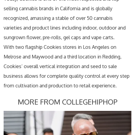
selling cannabis brands in California and is globally
recognized, amassing a stable of over 50 cannabis
varieties and product lines including indoor, outdoor and
sungrown flower, pre-rolls, gel caps and vape carts.
With two flagship Cookies stores in Los Angeles on
Melrose and Maywood and a third location in Redding,
Cookies’ overall vertical integration and seed to sale
business allows for complete quality control at every step
from cultivation and production to retail experience.
MORE FROM COLLEGEHIPHOP