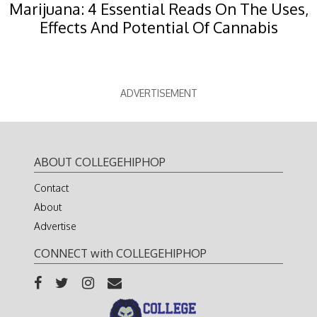
Marijuana: 4 Essential Reads On The Uses,
Effects And Potential Of Cannabis
ADVERTISEMENT
ABOUT COLLEGEHIPHOP
Contact
About
Advertise
CONNECT with COLLEGEHIPHOP