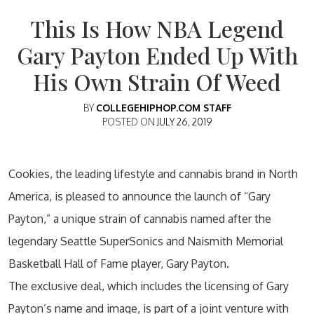
This Is How NBA Legend
Gary Payton Ended Up With
His Own Strain Of Weed
BY
COLLEGEHIPHOP.COM STAFF
POSTED ON
JULY 26, 2019
Cookies, the leading lifestyle and cannabis brand in North
America, is pleased to announce the launch of “Gary
Payton,” a unique strain of cannabis named after the
legendary Seattle SuperSonics and Naismith Memorial
Basketball Hall of Fame player, Gary Payton.
The exclusive deal, which includes the licensing of Gary
Payton’s name and image, is part of a joint venture with