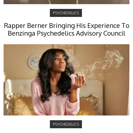
PSYCHEDELICS
Rapper Berner Bringing His Experience To
Benzinga Psychedelics Advisory Council
PSYCHEDELICS