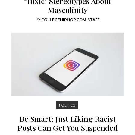
"Toxic" Stereotypes About
Masculinity
BY
COLLEGEHIPHOP.COM STAFF
POLITICS
Be Smart: Just Liking Racist
Posts Can Get You Suspended