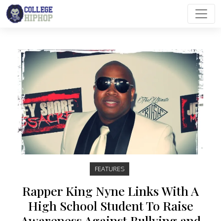
Main Navigation
FEATURES
Rapper King Nyne Links With A
High School Student To Raise
Awareness Against Bullying and