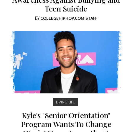
Teen Suicide
BY
COLLEGEHIPHOP.COM STAFF
LIVING LIFE
Kyle's "Senior Orientation"
Program Wants To Change