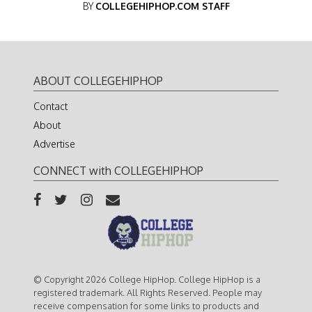
BY
COLLEGEHIPHOP.COM STAFF
ABOUT COLLEGEHIPHOP
Contact
About
Advertise
CONNECT with COLLEGEHIPHOP
© Copyright 2026 College HipHop. College HipHop is a
registered trademark. All Rights Reserved. People may
receive compensation for some links to products and