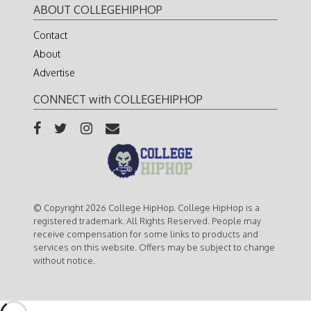
ABOUT COLLEGEHIPHOP
Contact
About
Advertise
CONNECT with COLLEGEHIPHOP
© Copyright 2026 College HipHop. College HipHop is a
registered trademark. All Rights Reserved. People may
receive compensation for some links to products and
services on this website. Offers may be subject to change
without notice.