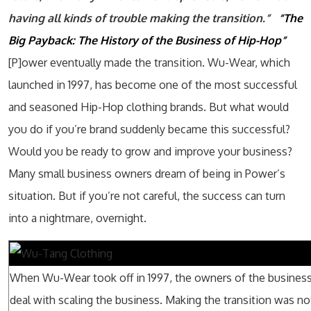
having all kinds of trouble making the transition.”
“The
Big Payback: The History of the Business of Hip-Hop”
[P]ower eventually made the transition. Wu-Wear, which
launched in 1997, has become one of the most successful
and seasoned Hip-Hop clothing brands. But what would
you do if you’re brand suddenly became this successful?
Would you be ready to grow and improve your business?
Many small business owners dream of being in Power’s
situation. But if you’re not careful, the success can turn
into a nightmare, overnight.
When Wu-Wear took off in 1997, the owners of the business
deal with scaling the business. Making the transition was no