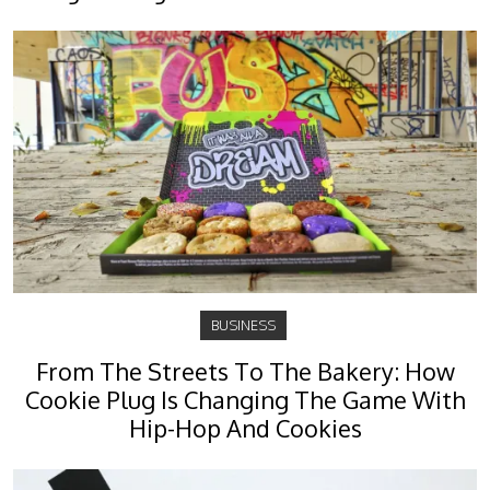
BUSINESS
From The Streets To The Bakery: How
Cookie Plug Is Changing The Game With
Hip-Hop And Cookies