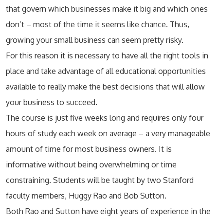
that govern which businesses make it big and which ones
don’t – most of the time it seems like chance. Thus,
growing your small business can seem pretty risky.
For this reason it is necessary to have all the right tools in
place and take advantage of all educational opportunities
available to really make the best decisions that will allow
your business to succeed.
The course is just five weeks long and requires only four
hours of study each week on average – a very manageable
amount of time for most business owners. It is
informative without being overwhelming or time
constraining. Students will be taught by two Stanford
faculty members, Huggy Rao and Bob Sutton.
Both Rao and Sutton have eight years of experience in the