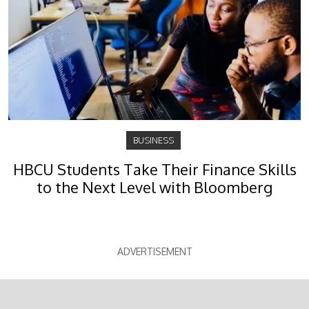
BUSINESS
HBCU Students Take Their Finance Skills
to the Next Level with Bloomberg
ADVERTISEMENT