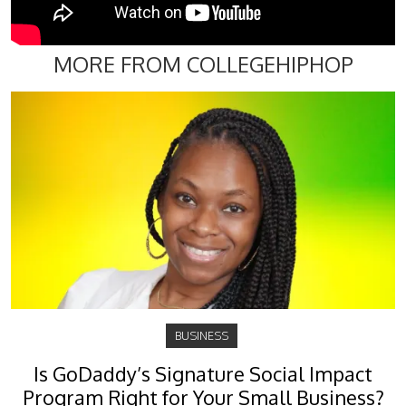
MORE FROM COLLEGEHIPHOP
BUSINESS
Is GoDaddy’s Signature Social Impact
Program Right for Your Small Business?