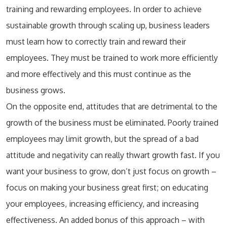
training and rewarding employees. In order to achieve
sustainable growth through scaling up, business leaders
must learn how to correctly train and reward their
employees. They must be trained to work more efficiently
and more effectively and this must continue as the
business grows.
On the opposite end, attitudes that are detrimental to the
growth of the business must be eliminated. Poorly trained
employees may limit growth, but the spread of a bad
attitude and negativity can really thwart growth fast. If you
want your business to grow, don’t just focus on growth –
focus on making your business great first; on educating
your employees, increasing efficiency, and increasing
effectiveness. An added bonus of this approach – with