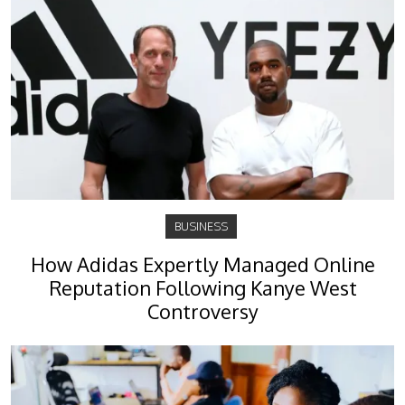
BUSINESS
How Adidas Expertly Managed Online
Reputation Following Kanye West
Controversy