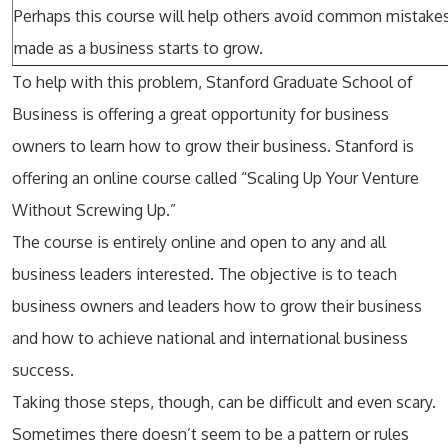
Perhaps this course will help others avoid common mistakes
made as a business starts to grow.
To help with this problem, Stanford Graduate School of
Business is offering a great opportunity for business
owners to learn how to grow their business. Stanford is
offering an online course called “Scaling Up Your Venture
Without Screwing Up.”
The course is entirely online and open to any and all
business leaders interested. The objective is to teach
business owners and leaders how to grow their business
and how to achieve national and international business
success.
Taking those steps, though, can be difficult and even scary.
Sometimes there doesn’t seem to be a pattern or rules