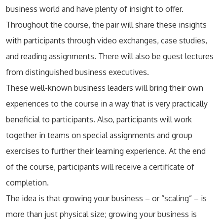
business world and have plenty of insight to offer.
Throughout the course, the pair will share these insights
with participants through video exchanges, case studies,
and reading assignments. There will also be guest lectures
from distinguished business executives.
These well-known business leaders will bring their own
experiences to the course in a way that is very practically
beneficial to participants. Also, participants will work
together in teams on special assignments and group
exercises to further their learning experience. At the end
of the course, participants will receive a certificate of
completion.
The idea is that growing your business – or “scaling” – is
more than just physical size; growing your business is