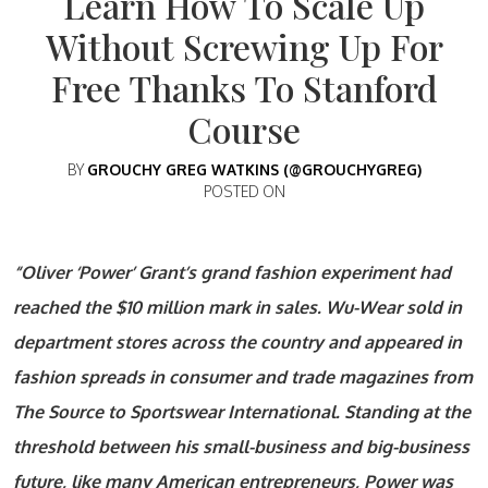
Learn How To Scale Up
Without Screwing Up For
Free Thanks To Stanford
Course
BY
GROUCHY GREG WATKINS (@GROUCHYGREG)
POSTED ON
“Oliver ‘Power’ Grant’s grand fashion experiment had
reached the $10 million mark in sales. Wu-Wear sold in
department stores across the country and appeared in
fashion spreads in consumer and trade magazines from
The Source to Sportswear International. Standing at the
threshold between his small-business and big-business
future, like many American entrepreneurs, Power was