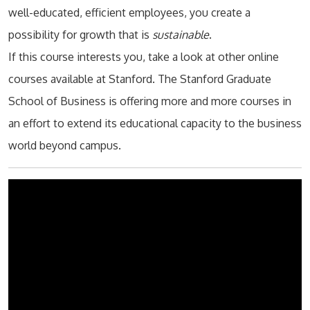
well-educated, efficient employees, you create a
possibility for growth that is
sustainable
.
If this course interests you, take a look at other online
courses available at Stanford. The Stanford Graduate
School of Business is offering more and more courses in
an effort to extend its educational capacity to the business
world beyond campus.