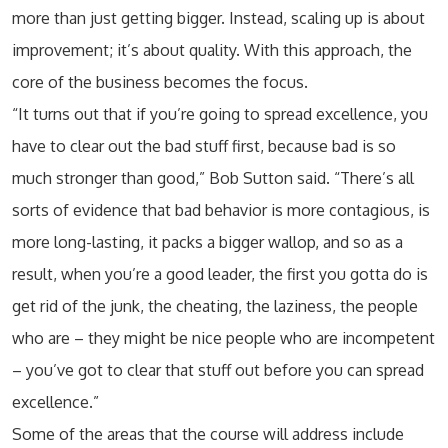
more than just getting bigger. Instead, scaling up is about
improvement; it’s about quality. With this approach, the
core of the business becomes the focus.
“It turns out that if you’re going to spread excellence, you
have to clear out the bad stuff first, because bad is so
much stronger than good,” Bob Sutton said. “There’s all
sorts of evidence that bad behavior is more contagious, is
more long-lasting, it packs a bigger wallop, and so as a
result, when you’re a good leader, the first you gotta do is
get rid of the junk, the cheating, the laziness, the people
who are – they might be nice people who are incompetent
– you’ve got to clear that stuff out before you can spread
excellence.”
Some of the areas that the course will address include