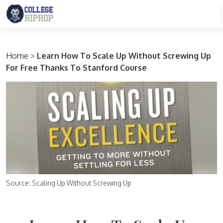
Main Navigation
Home
>
Learn How To Scale Up Without Screwing Up
For Free Thanks To Stanford Course
Source: Scaling Up Without Screwing Up