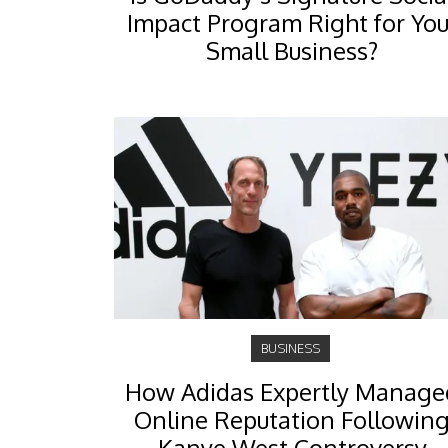
Impact Program Right for You
Small Business?
BUSINESS
How Adidas Expertly Manage
Online Reputation Followin
Kanye West Controversy