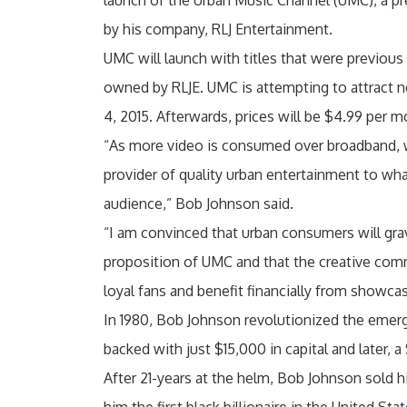
launch of the Urban Music Channel (UMC), a p
by his company, RLJ Entertainment.
UMC will launch with titles that were previou
owned by RLJE. UMC is attempting to attract ne
4, 2015. Afterwards, prices will be $4.99 per m
“As more video is consumed over broadband, 
provider of quality urban entertainment to wh
audience,” Bob Johnson said.
“I am convinced that urban consumers will gra
proposition of UMC and that the creative com
loyal fans and benefit financially from showca
In 1980, Bob Johnson revolutionized the emerg
backed with just $15,000 in capital and later,
After 21-years at the helm, Bob Johnson sold hi