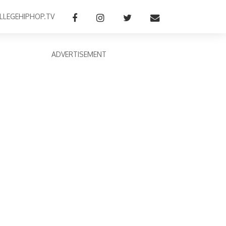
LLEGEHIPHOP.TV
ADVERTISEMENT