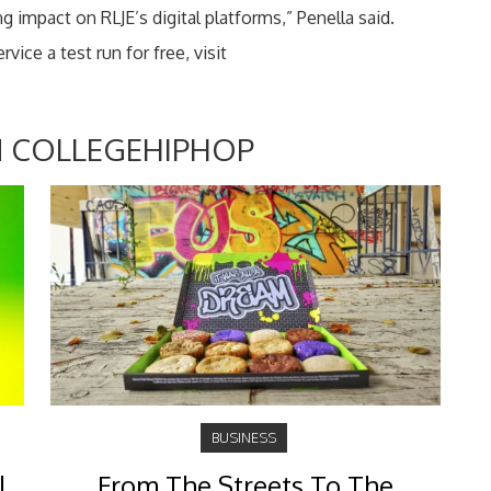
g impact on RLJE’s digital platforms,” Penella said.
ice a test run for free, visit
 COLLEGEHIPHOP
BUSINESS
l
From The Streets To The