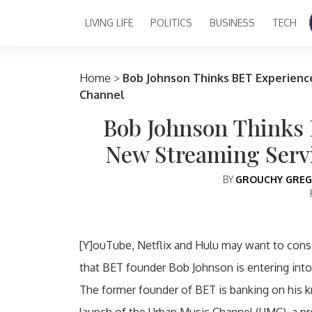
LIVING LIFE
POLITICS
BUSINESS
TECH
Main Navigation
Home
>
Bob Johnson Thinks BET Experienc
Channel
Bob Johnson Thinks 
New Streaming Serv
BY
GROUCHY GREG
[Y]ouTube, Netflix and Hulu may want to consi
that BET founder Bob Johnson is entering into 
The former founder of BET is banking on his 