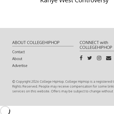
ABOUT COLLEGEHIPHOP
CONNECT with
COLLEGEHIPHOP
Contact
About
Advertise
© Copyright 2026 College HipHop. College HipHop is a registered t
Rights Reserved. People may receive compensation for some link
services on this website. Offers may be subject to change without 