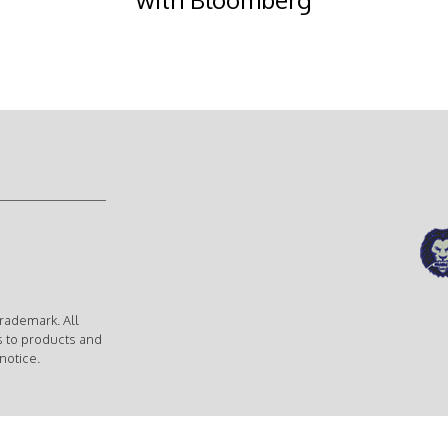
rademark. All
s to products and
notice.