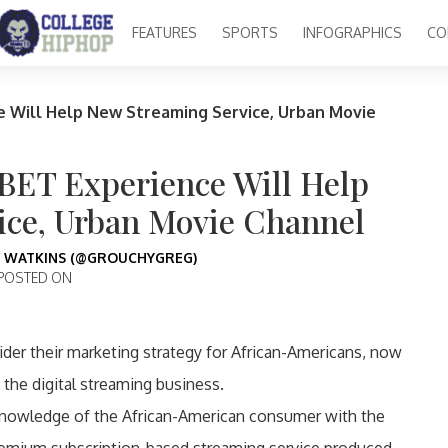
FEATURES
SPORTS
INFOGRAPHICS
CO
e Will Help New Streaming Service, Urban Movie
BET Experience Will Help
ice, Urban Movie Channel
 WATKINS (@GROUCHYGREG)
POSTED ON
der their marketing strategy for African-Americans, now
the digital streaming business.
knowledge of the African-American consumer with the