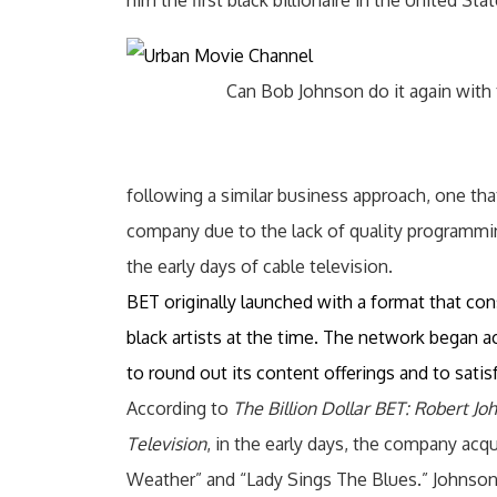
him the first black billionaire in the United Stat
Can Bob Johnson do it again with
following a similar business approach, one t
company due to the lack of quality programmin
the early days of cable television.
BET originally launched with a format that co
black artists at the time. The network began a
to round out its content offerings and to satis
According to
The Billion Dollar BET: Robert Jo
Television
, in the early days, the company acq
Weather” and “Lady Sings The Blues.” Johnson 