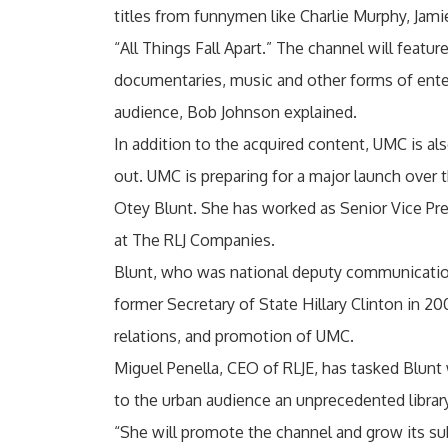
titles from funnymen like Charlie Murphy, Jami
“All Things Fall Apart.” The channel will featu
documentaries, music and other forms of ente
audience, Bob Johnson explained.
In addition to the acquired content, UMC is a
out. UMC is preparing for a major launch over 
Otey Blunt. She has worked as Senior Vice Pr
at The RLJ Companies.
Blunt, who was national deputy communication
former Secretary of State Hillary Clinton in 20
relations, and promotion of UMC.
Miguel Penella, CEO of RLJE, has tasked Blunt 
to the urban audience an unprecedented library
“She will promote the channel and grow its sub