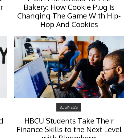
r
Bakery: How Cookie Plug Is
Changing The Game With Hip-
Hop And Cookies
BUSINESS
d
HBCU Students Take Their
g
Finance Skills to the Next Level
with Bloomberg