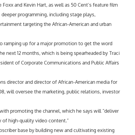
e Foxx and Kevin Hart, as well as 50 Cent’s feature film
re deeper programming, including stage plays,
rtainment targeting the African-American and urban
lso ramping up for a major promotion to get the word
the next 12 months, which is being spearheaded by Traci
esident of Corporate Communications and Public Affairs
s director and director of African-American media for
08, will oversee the marketing, public relations, investor
with promoting the channel, which he says will “deliver
 of high-quality video content.”
scriber base by building new and cultivating existing