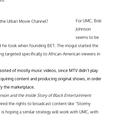
es.
For UMC, Bob
 the Urban Movie Channel?
Johnson
seems to be
hat he took when founding BET. The mogul started the
g targeted specifically to African-American viewers in
nsisted of mostly music videos, since MTV didn’t play
cquiring content and producing original shows, in order
fy the marketplace.
hnson and the Inside Story of Black Entertainment
uired the rights to broadcast content like “Stormy
is hoping a similar strategy will work with UMC, with