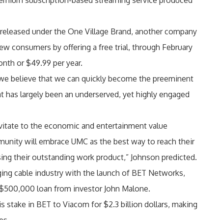
remium subscription-based streaming service produced
s released under the One Village Brand, another company
w consumers by offering a free trial, through February
onth or $49.99 per year.
we believe that we can quickly become the preeminent
at has largely been an underserved, yet highly engaged
vitate to the economic and entertainment value
munity will embrace UMC as the best way to reach their
sing their outstanding work product,” Johnson predicted.
ing cable industry with the launch of BET Networks,
 a $500,000 loan from investor John Malone.
s stake in BET to Viacom for $2.3 billion dollars, making