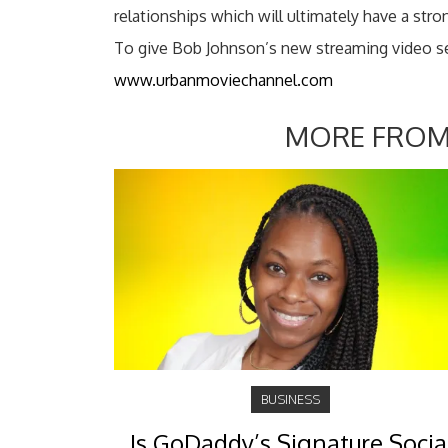
relationships which will ultimately have a stron
To give Bob Johnson’s new streaming video serv
www.urbanmoviechannel.com
MORE FROM
BUSINESS
Is GoDaddy’s Signature Socia