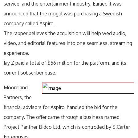
service, and the entertainment industry. Earlier, it was
announced that the mogul was purchasing a Swedish
company called Aspiro.
The rapper believes the acquisition will help wed audio,
video, and editorial features into one seamless, streaming
experience.
Jay Z paid a total of $56 million for the platform, and its
current subscriber base.
Mooreland
Partners, the
financial advisors for Aspiro, handled the bid for the
company. The offer came through a business named
Project Panther Bidco Ltd, which is controlled by S.Carter
Enterprises.