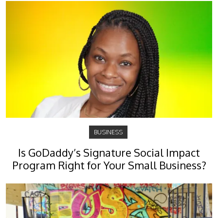
BUSINESS
Is GoDaddy’s Signature Social Impact
Program Right for Your Small Business?