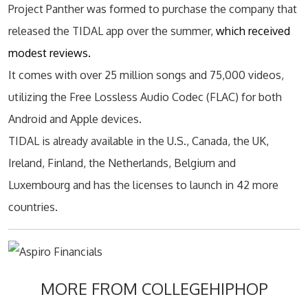
Project Panther was formed to purchase the company that
released the TIDAL app over the summer,
which received
modest reviews.
It comes with over 25 million songs and 75,000 videos,
utilizing the Free Lossless Audio Codec (FLAC) for both
Android and Apple devices.
TIDAL is already available in the U.S., Canada, the UK,
Ireland, Finland, the Netherlands, Belgium and
Luxembourg and has the licenses to launch in 42 more
countries.
MORE FROM COLLEGEHIPHOP