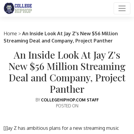
Main Navigation
Home
>
An Inside Look At Jay Z's New $56 Million
Streaming Deal and Company, Project Panther
An Inside Look At Jay Z's
New $56 Million Streaming
Deal and Company, Project
Panther
BY
COLLEGEHIPHOP.COM STAFF
POSTED ON
[J]ay Z has ambitious plans for a new streaming music