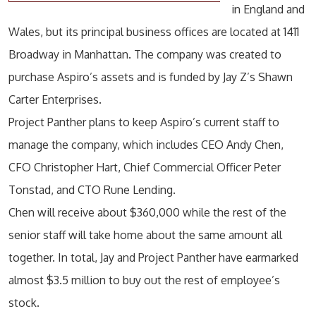
in England and
Wales, but its principal business offices are located at 1411
Broadway in Manhattan. The company was created to
purchase Aspiro’s assets and is funded by Jay Z’s Shawn
Carter Enterprises.
Project Panther plans to keep Aspiro’s current staff to
manage the company, which includes CEO Andy Chen,
CFO Christopher Hart, Chief Commercial Officer Peter
Tonstad, and CTO Rune Lending.
Chen will receive about $360,000 while the rest of the
senior staff will take home about the same amount all
together. In total, Jay and Project Panther have earmarked
almost $3.5 million to buy out the rest of employee’s
stock.