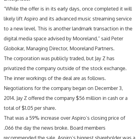
“While the offer is in its early days, once completed it will
likely lift Aspiro and its advanced music streaming service
to a new level. This is another landmark transaction in the
digital media space advised by Mooreland,” said Peter
Globokar, Managing Director, Mooreland Partners.
The corporation was publicly traded, but Jay Z has
privatized the company outside of the stock exchange.
The inner workings of the deal are as follows.
Negotiations for the company began on December 3,
2014. Jay Z offered the company $56 million in cash or a
total of $1.05 per share.
That was a 59% increase over Aspiro’s closing price of
.066 the day the news broke. Board members
recommended the sale. Aspiro’s biggest shareholder was a