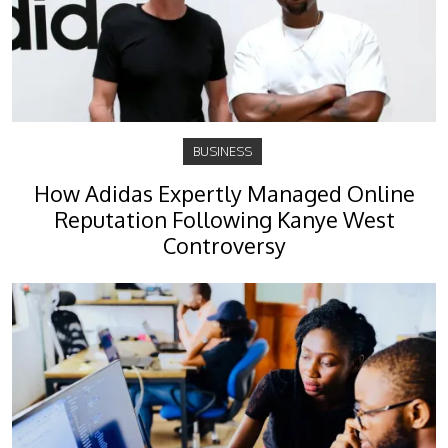
BUSINESS
How Adidas Expertly Managed Online
Reputation Following Kanye West
Controversy