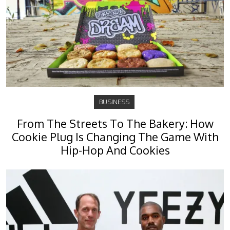
BUSINESS
From The Streets To The Bakery: How
Cookie Plug Is Changing The Game With
Hip-Hop And Cookies