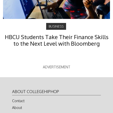
BUSINESS
HBCU Students Take Their Finance Skills
to the Next Level with Bloomberg
ADVERTISEMENT
ABOUT COLLEGEHIPHOP
Contact
About