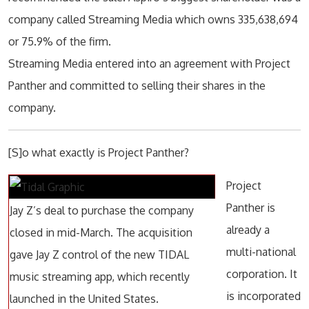
company called Streaming Media which owns 335,638,694
or 75.9% of the firm.
Streaming Media entered into an agreement with Project
Panther and committed to selling their shares in the
company.
[S]o what exactly is Project Panther?
Project
Panther is
Jay Z’s deal to purchase the company
already a
closed in mid-March. The acquisition
multi-national
gave Jay Z control of the new TIDAL
corporation. It
music streaming app, which recently
is incorporated
launched in the United States.