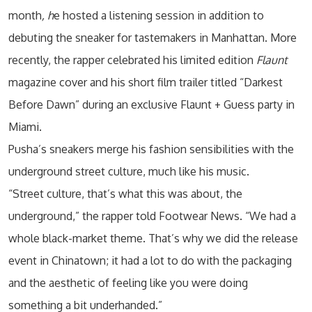
month
, h
e hosted a listening session in addition to
debuting the sneaker for tastemakers in Manhattan. More
recently, the rapper celebrated his limited edition
Flaunt
magazine cover and his short film trailer titled “Darkest
Before Dawn” during an exclusive Flaunt + Guess party in
Miami.
Pusha’s sneakers merge his fashion sensibilities with the
underground street culture, much like his music.
“Street culture, that’s what this was about, the
underground,” the rapper told Footwear News. “We had a
whole black-market theme. That’s why we did the release
event in Chinatown; it had a lot to do with the packaging
and the aesthetic of feeling like you were doing
something a bit underhanded.”