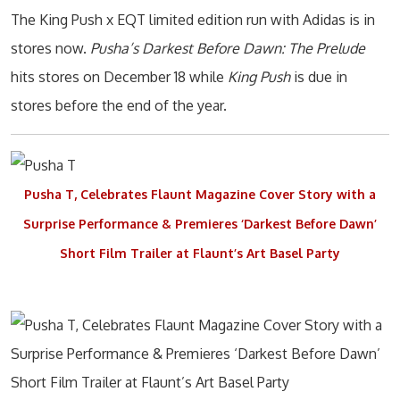
The King Push x EQT limited edition run with Adidas is in
stores now.
Pusha’s Darkest Before Dawn: The Prelude
hits stores on December 18 while
King Push
is due in
stores before the end of the year.
Pusha T, Celebrates Flaunt Magazine Cover Story with a
Surprise Performance & Premieres ‘Darkest Before Dawn’
Short Film Trailer at Flaunt’s Art Basel Party