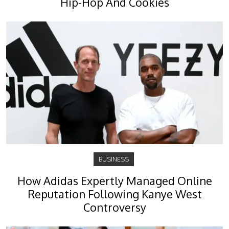
Hip-Hop And Cookies
BUSINESS
How Adidas Expertly Managed Online
Reputation Following Kanye West
Controversy