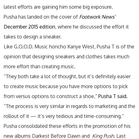
latest efforts are gaining him some big exposure.
Pusha has landed on the cover of
Footwork News’
December 2015 edition
, where he discussed the effort it
takes to design a sneaker.
Like G.O.O.D. Music honcho Kanye West, Pusha T is of the
opinion that designing sneakers and clothes takes much
more effort than creating music.
“They both take a lot of thought, but it’s definitely easier
to create music because you have more options to pick
from versus options to construct a shoe,”
Pusha T said.
“The process is very similar in regards to marketing and the
rollout of it — it’s very tedious and time-consuming.”
Pusha consolidated these efforts in the promotion of his
new albums Darkest Before Dawn and
King Push.
Last