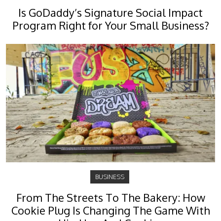
Is GoDaddy’s Signature Social Impact
Program Right for Your Small Business?
BUSINESS
From The Streets To The Bakery: How
Cookie Plug Is Changing The Game With