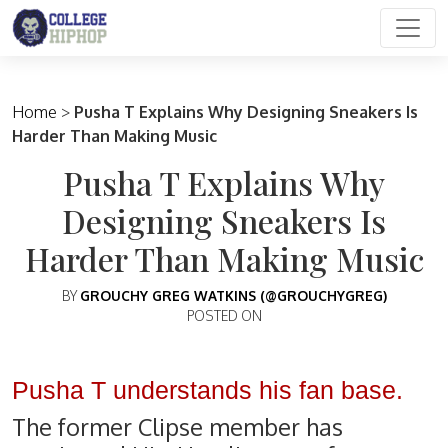
Main Navigation
Home
>
Pusha T Explains Why Designing Sneakers Is
Harder Than Making Music
Pusha T Explains Why
Designing Sneakers Is
Harder Than Making Music
BY
GROUCHY GREG WATKINS (@GROUCHYGREG)
POSTED ON
Pusha T understands his fan base.
The former Clipse member has