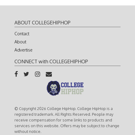
ABOUT COLLEGEHIPHOP
Contact
About
Advertise
CONNECT with COLLEGEHIPHOP
© Copyright 2026 College HipHop. College HipHop is a
registered trademark. All Rights Reserved. People may
receive compensation for some links to products and
services on this website. Offers may be subject to change
without notice.