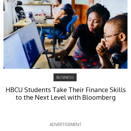
BUSINESS
HBCU Students Take Their Finance Skills
to the Next Level with Bloomberg
ADVERTISEMENT