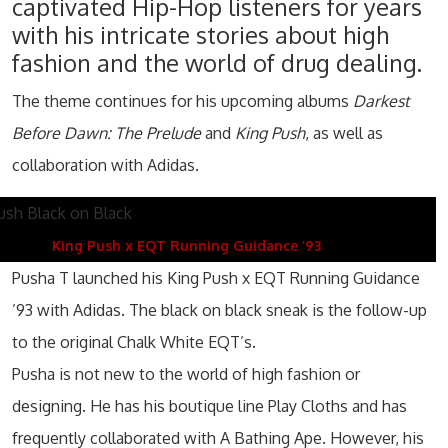
captivated Hip-Hop listeners for years
with his intricate stories about high
fashion and the world of drug dealing.
The theme continues for his upcoming albums
Darkest
Before Dawn: The Prelude
and
King Push
, as well as
collaboration with Adidas.
King Push x EQT Running Guidance ’93
Pusha T launched his King Push x EQT Running Guidance
’93 with Adidas. The black on black sneak is the follow-up
to the original Chalk White EQT’s.
Pusha is not new to the world of high fashion or
designing. He has his boutique line Play Cloths and has
frequently collaborated with A Bathing Ape. However, his