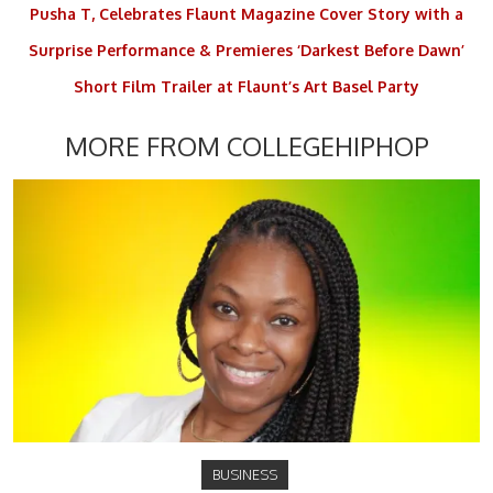
Pusha T, Celebrates Flaunt Magazine Cover Story with a
Surprise Performance & Premieres ‘Darkest Before Dawn’
Short Film Trailer at Flaunt’s Art Basel Party
MORE FROM COLLEGEHIPHOP
BUSINESS