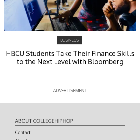
BUSINESS
HBCU Students Take Their Finance Skills
to the Next Level with Bloomberg
ADVERTISEMENT
ABOUT COLLEGEHIPHOP
Contact