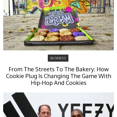
BUSINESS
From The Streets To The Bakery: How
Cookie Plug Is Changing The Game With
Hip-Hop And Cookies