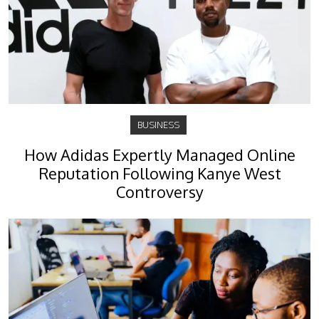
BUSINESS
How Adidas Expertly Managed Online
Reputation Following Kanye West
Controversy