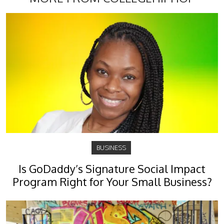
BUSINESS
Is GoDaddy’s Signature Social Impact
Program Right for Your Small Business?