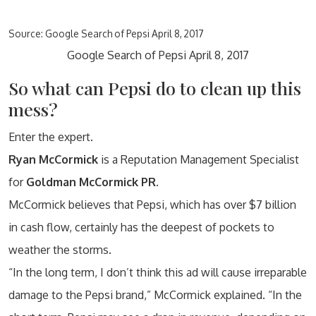
Source: Google Search of Pepsi April 8, 2017
Google Search of Pepsi April 8, 2017
So what can Pepsi do to clean up this
mess?
Enter the expert.
Ryan McCormick
is a Reputation Management Specialist
for
Goldman McCormick PR.
McCormick believes that Pepsi, which has over $7 billion
in cash flow, certainly has the deepest of pockets to
weather the storms.
“In the long term, I don’t think this ad will cause irreparable
damage to the Pepsi brand,” McCormick explained. “In the