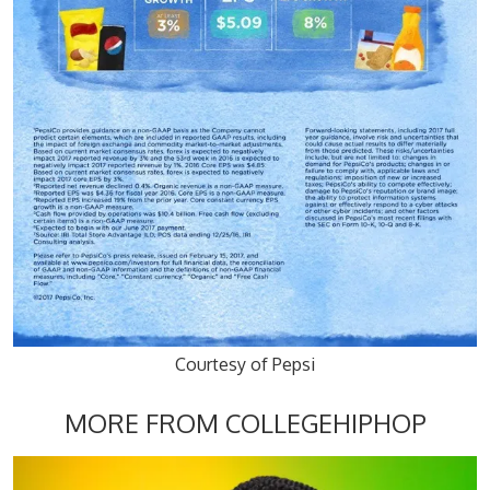
Courtesy of Pepsi
MORE FROM COLLEGEHIPHOP