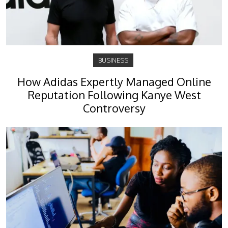
BUSINESS
How Adidas Expertly Managed Online
Reputation Following Kanye West
Controversy