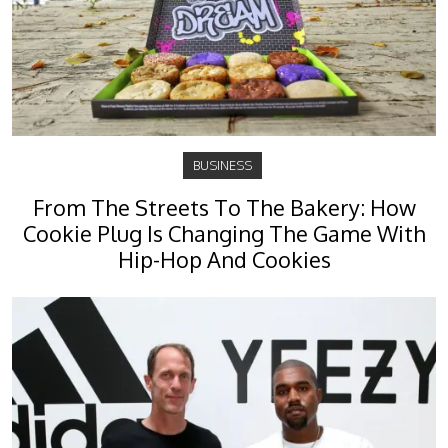
BUSINESS
From The Streets To The Bakery: How
Cookie Plug Is Changing The Game With
Hip-Hop And Cookies