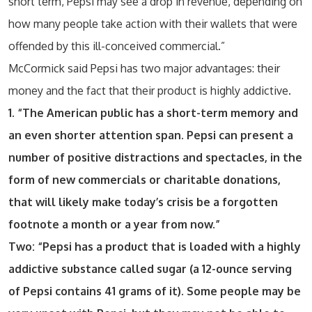
short term, Pepsi may see a drop in revenue, depending on
how many people take action with their wallets that were
offended by this ill-conceived commercial.”
McCormick said Pepsi has two major advantages: their
money and the fact that their product is highly addictive.
1. “The American public has a short-term memory and
an even shorter attention span. Pepsi can present a
number of positive distractions and spectacles, in the
form of new commercials or charitable donations,
that will likely make today’s crisis be a forgotten
footnote a month or a year from now.”
Two: “Pepsi has a product that is loaded with a highly
addictive substance called sugar (a 12-ounce serving
of Pepsi contains 41 grams of it). Some people may be