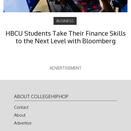
BUSINESS
HBCU Students Take Their Finance Skills
to the Next Level with Bloomberg
ADVERTISEMENT
ABOUT COLLEGEHIPHOP
Contact
About
Advertise