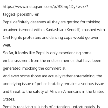
https://www.instagram.com/p/BSmg4DyFwzx/?
tagged=pepsi&hl=en
Pepsi definitely deserves all they are getting for thinking
an advertisement with a Kardashian (Kendall), mashed with
Civil Rights protesters and dancing cops would go over
well.
So far, it looks like Pepsi is only experiencing some
embarrassment from the endless memes that have been
generated, mocking the commercial
And even some those are actually rather entertaining, the
underlying issue of police brutality remains a serious issue
and threat to the safety of African-Americans in the United
States.
Pepsi is receiving all kinds of attention, unfortunately, is