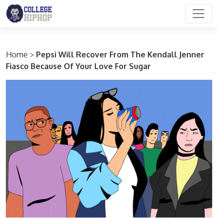
Main Navigation
Home
>
Pepsi Will Recover From The Kendall Jenner
Fiasco Because Of Your Love For Sugar