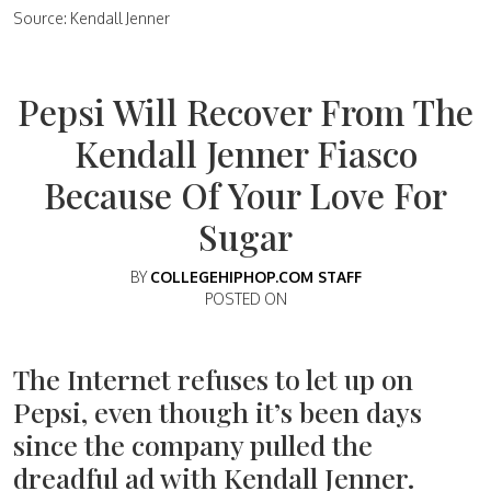
Source: Kendall Jenner
Pepsi Will Recover From The
Kendall Jenner Fiasco
Because Of Your Love For
Sugar
BY
COLLEGEHIPHOP.COM STAFF
POSTED ON
The Internet refuses to let up on
Pepsi, even though it’s been days
since the company pulled the
dreadful ad with Kendall Jenner.