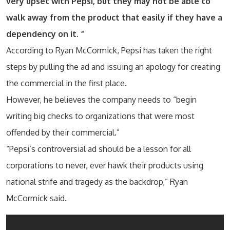
very upset with Pepsi, but they may not be able to
walk away from the product that easily if they have a
dependency on it. “
According to Ryan McCormick, Pepsi has taken the right
steps by pulling the ad and issuing an apology for creating
the commercial in the first place.
However, he believes the company needs to “begin
writing big checks to organizations that were most
offended by their commercial.”
“Pepsi’s controversial ad should be a lesson for all
corporations to never, ever hawk their products using
national strife and tragedy as the backdrop,” Ryan
McCormick said.