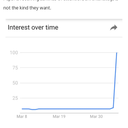
not the kind they want.