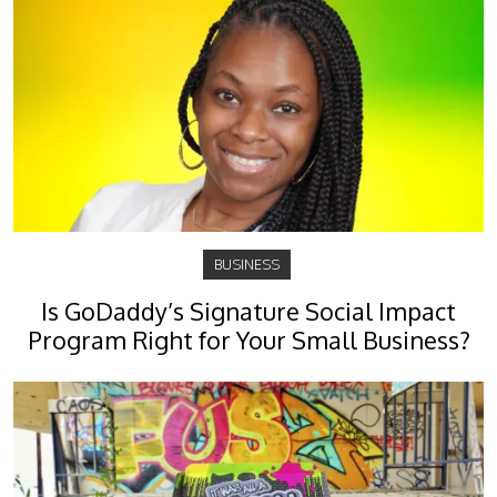
BUSINESS
Is GoDaddy’s Signature Social Impact
Program Right for Your Small Business?