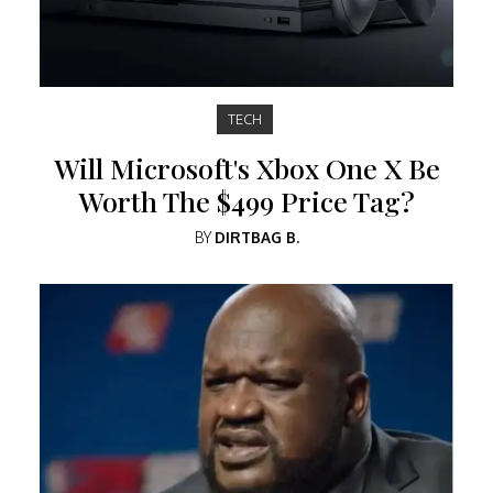
TECH
Will Microsoft's Xbox One X Be
Worth The $499 Price Tag?
BY
DIRTBAG B.