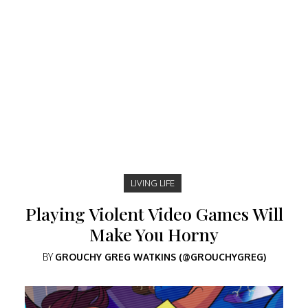
LIVING LIFE
Playing Violent Video Games Will
Make You Horny
BY
GROUCHY GREG WATKINS (@GROUCHYGREG)