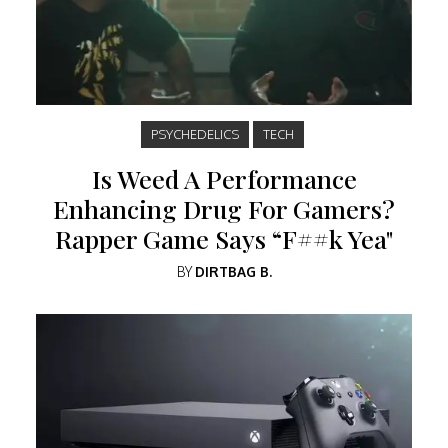
PSYCHEDELICS
TECH
Is Weed A Performance
Enhancing Drug For Gamers?
Rapper Game Says “F##k Yea"
BY
DIRTBAG B.