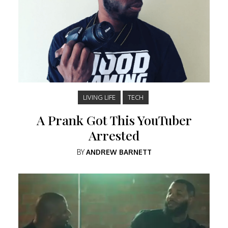
LIVING LIFE
TECH
A Prank Got This YouTuber
Arrested
BY
ANDREW BARNETT