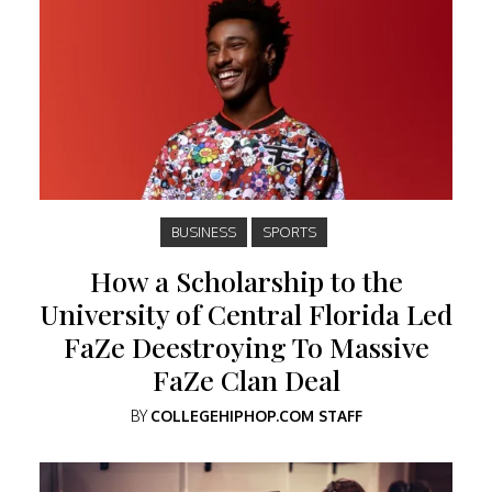
BUSINESS
SPORTS
How a Scholarship to the
University of Central Florida Led
FaZe Deestroying To Massive
FaZe Clan Deal
BY
COLLEGEHIPHOP.COM STAFF