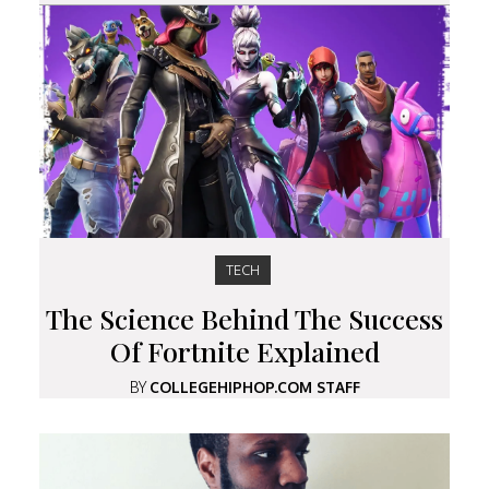
TECH
The Science Behind The Success
Of Fortnite Explained
BY
COLLEGEHIPHOP.COM STAFF