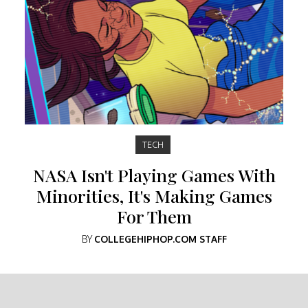
TECH
NASA Isn't Playing Games With
Minorities, It's Making Games
For Them
BY
COLLEGEHIPHOP.COM STAFF