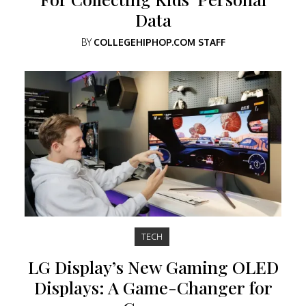
Data
BY
COLLEGEHIPHOP.COM STAFF
TECH
LG Display’s New Gaming OLED
Displays: A Game-Changer for