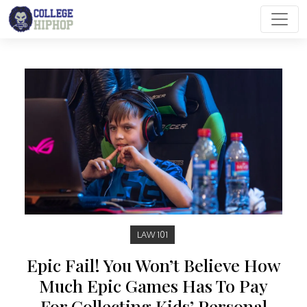
Main Navigation
LAW 101
Epic Fail! You Won’t Believe How
Much Epic Games Has To Pay
For Collecting Kids’ Personal