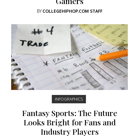
Gamers
BY
COLLEGEHIPHOP.COM STAFF
INFOGRAPHICS
Fantasy Sports: The Future
Looks Bright for Fans and
Industry Players