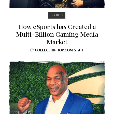
SPORTS
How eSports has Created a
Multi-Billion Gaming Media
Market
BY
COLLEGEHIPHOP.COM STAFF