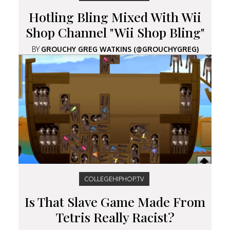
Hotling Bling Mixed With Wii
Shop Channel "Wii Shop Bling"
BY
GROUCHY GREG WATKINS (@GROUCHYGREG)
COLLEGEHIPHOP.TV
Is That Slave Game Made From
Tetris Really Racist?