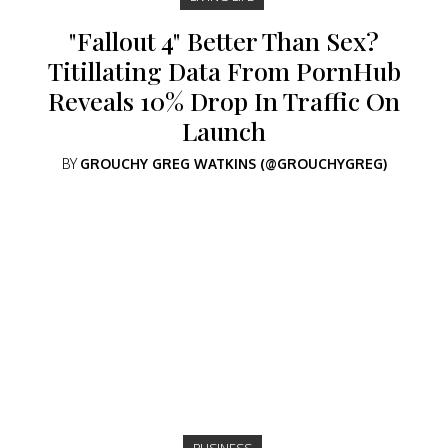
"Fallout 4" Better Than Sex?
Titillating Data From PornHub
Reveals 10% Drop In Traffic On
Launch
BY
GROUCHY GREG WATKINS (@GROUCHYGREG)
BUSINESS