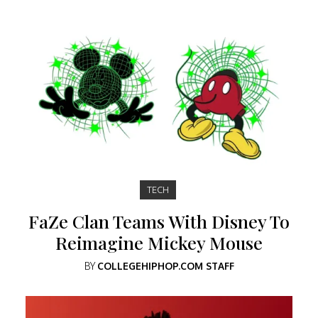
TECH
FaZe Clan Teams With Disney To
Reimagine Mickey Mouse
BY
COLLEGEHIPHOP.COM STAFF