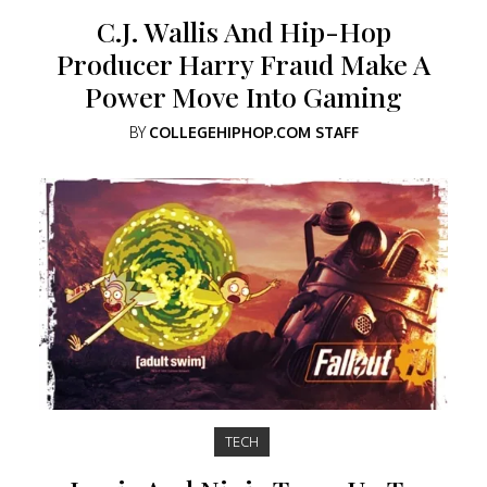
C.J. Wallis And Hip-Hop
Producer Harry Fraud Make A
Power Move Into Gaming
BY
COLLEGEHIPHOP.COM STAFF
TECH