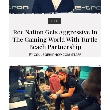
TECH
Roc Nation Gets Aggressive In
The Gaming World With Turtle
Beach Partnership
BY
COLLEGEHIPHOP.COM STAFF