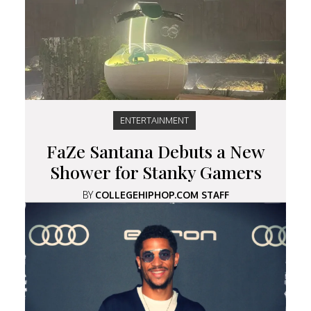
ENTERTAINMENT
FaZe Santana Debuts a New
Shower for Stanky Gamers
BY
COLLEGEHIPHOP.COM STAFF