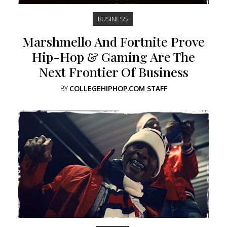
BUSINESS
Marshmello And Fortnite Prove
Hip-Hop & Gaming Are The
Next Frontier Of Business
BY
COLLEGEHIPHOP.COM STAFF