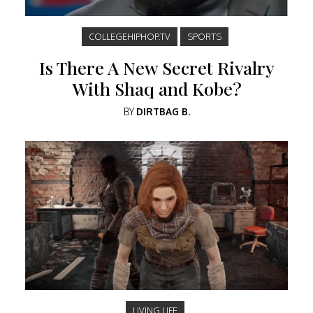
COLLEGEHIPHOP.TV
SPORTS
Is There A New Secret Rivalry
With Shaq and Kobe?
BY
DIRTBAG B.
LIVING LIFE