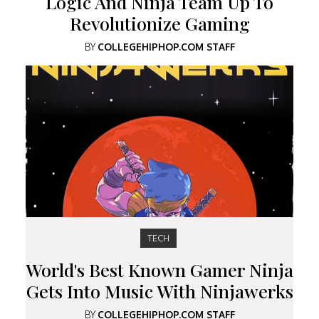
Logic And Ninja Team Up To
Revolutionize Gaming
BY
COLLEGEHIPHOP.COM STAFF
TECH
World's Best Known Gamer Ninja
Gets Into Music With Ninjawerks
BY
COLLEGEHIPHOP.COM STAFF