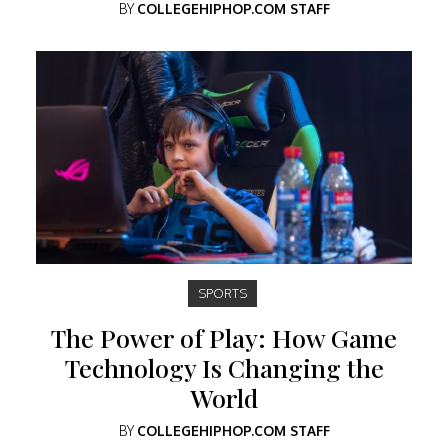
BY
COLLEGEHIPHOP.COM STAFF
SPORTS
The Power of Play: How Game
Technology Is Changing the
World
BY
COLLEGEHIPHOP.COM STAFF