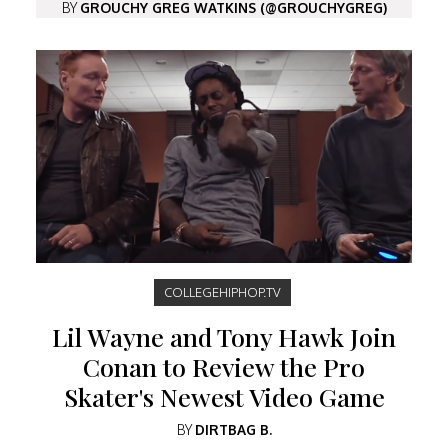
BY
GROUCHY GREG WATKINS (@GROUCHYGREG)
COLLEGEHIPHOP.TV
Lil Wayne and Tony Hawk Join
Conan to Review the Pro
Skater's Newest Video Game
BY
DIRTBAG B.