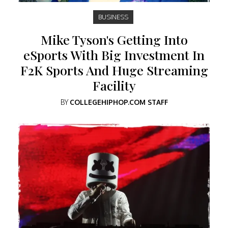
BUSINESS
Mike Tyson's Getting Into
eSports With Big Investment In
F2K Sports And Huge Streaming
Facility
BY
COLLEGEHIPHOP.COM STAFF