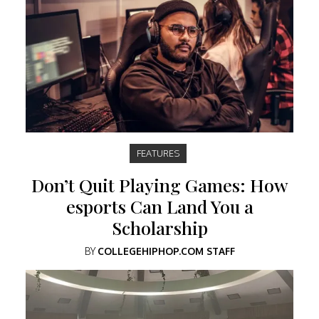
FEATURES
Don’t Quit Playing Games: How
esports Can Land You a
Scholarship
BY
COLLEGEHIPHOP.COM STAFF