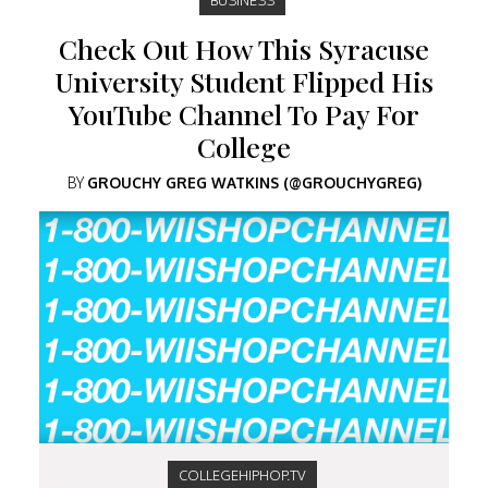
Check Out How This Syracuse
University Student Flipped His
YouTube Channel To Pay For
College
BY
GROUCHY GREG WATKINS (@GROUCHYGREG)
COLLEGEHIPHOP.TV