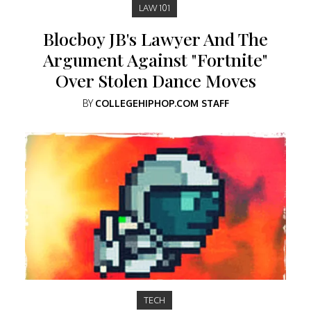
LAW 101
Blocboy JB's Lawyer And The
Argument Against "Fortnite"
Over Stolen Dance Moves
BY
COLLEGEHIPHOP.COM STAFF
TECH