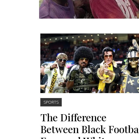
SPORTS
The Difference
Between Black Footba