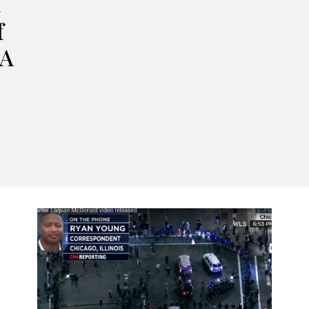
t
f
 A