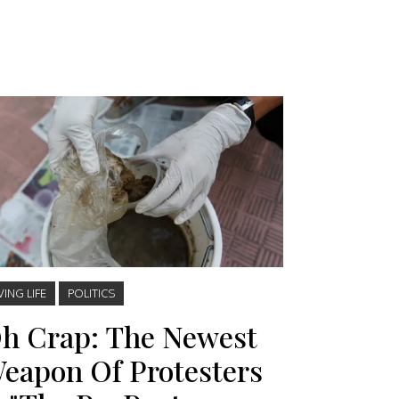
VING LIFE
POLITICS
h Crap: The Newest
eapon Of Protesters