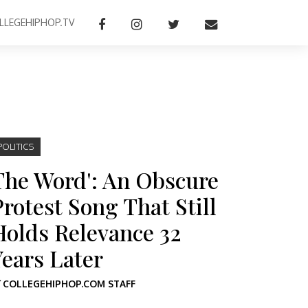
LLEGEHIPHOP.TV
POLITICS
The Word': An Obscure
Protest Song That Still
Holds Relevance 32
Years Later
Y
COLLEGEHIPHOP.COM STAFF