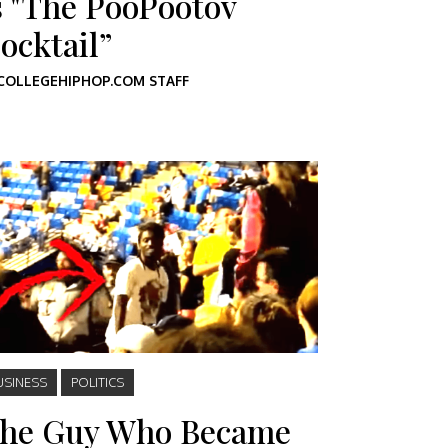
s "The PooPootov
ocktail”
COLLEGEHIPHOP.COM STAFF
USINESS
POLITICS
he Guy Who Became