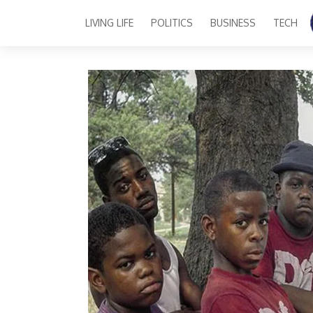
LIVING LIFE
POLITICS
BUSINESS
TECH
Main Navigation