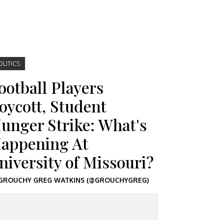
OLITICS
ootball Players
oycott, Student
unger Strike: What's
appening At
niversity of Missouri?
GROUCHY GREG WATKINS (@GROUCHYGREG)