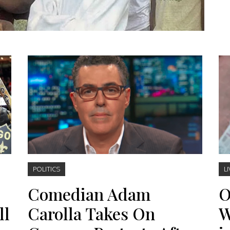
POLITICS
LI
Comedian Adam
O
ll
Carolla Takes On
W