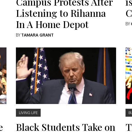
Campus Protests After
i
Listening to Rihanna
C
In A Home Depot
BY
BY
TAMARA GRANT
LIVING LIFE
B
e
Black Students Take on
T