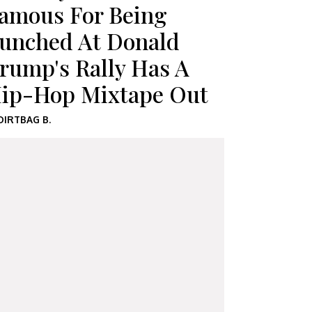
amous For Being
unched At Donald
rump's Rally Has A
ip-Hop Mixtape Out
DIRTBAG B.