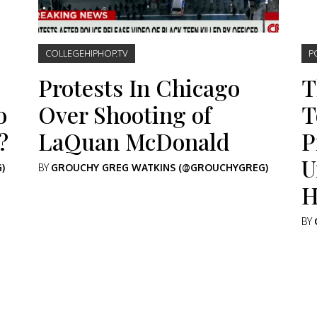
COLLEGEHIPHOP.TV
P
Protests In Chicago
T
o
Over Shooting of
T
?
LaQuan McDonald
P
U
)
BY
GROUCHY GREG WATKINS (@GROUCHYGREG)
H
BY