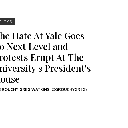
OLITICS
he Hate At Yale Goes
o Next Level and
rotests Erupt At The
niversity's President's
ouse
GROUCHY GREG WATKINS (@GROUCHYGREG)