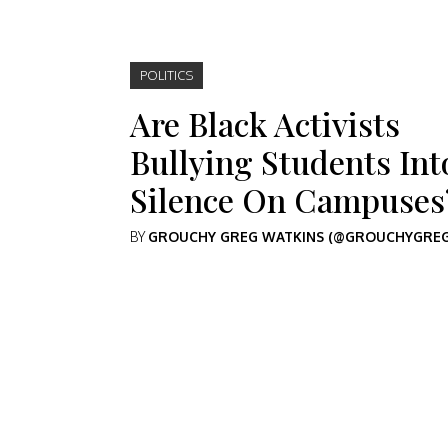
POLITICS
Are Black Activists
Bullying Students Int
Silence On Campuses
BY
GROUCHY GREG WATKINS (@GROUCHYGREG