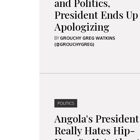
and Politics,
President Ends Up
Apologizing
BY
GROUCHY GREG WATKINS
(@GROUCHYGREG)
POLITICS
Angola's President
Really Hates Hip-