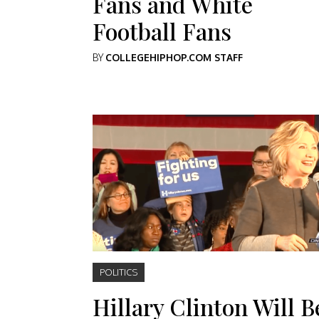
Fans and White
Football Fans
BY
COLLEGEHIPHOP.COM STAFF
POLITICS
Hillary Clinton Will B