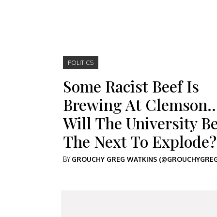
POLITICS
Some Racist Beef Is
Brewing At Clemson
Will The University B
The Next To Explode?
BY
GROUCHY GREG WATKINS (@GROUCHYGREG