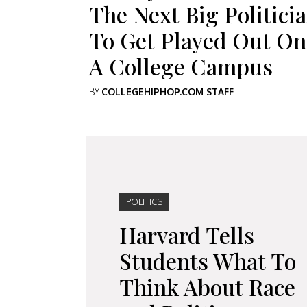
The Next Big Politici
To Get Played Out On
A College Campus
BY
COLLEGEHIPHOP.COM STAFF
POLITICS
Harvard Tells
Students What To
Think About Race