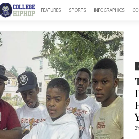
FEATURES
SPORTS
INFOGRAPHICS
CO
B