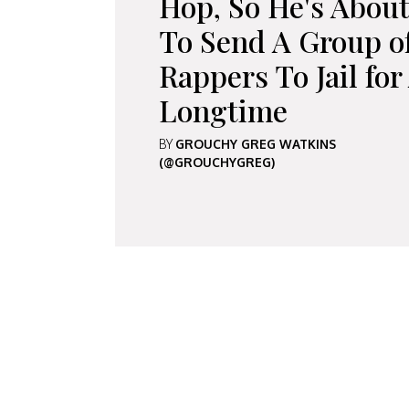
Hop, So He's Abou
To Send A Group o
Rappers To Jail for
Longtime
BY
GROUCHY GREG WATKINS
(@GROUCHYGREG)