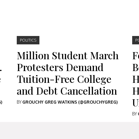
POLITICS
P
Million Student March
F
…
Protesters Demand
B
e
Tuition-Free College
H
and Debt Cancellation
H
U
)
BY
GROUCHY GREG WATKINS (@GROUCHYGREG)
BY