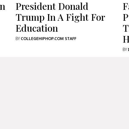
an
President Donald
F
Trump In A Fight For
P
Education
T
H
BY
COLLEGEHIPHOP.COM STAFF
BY