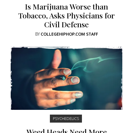
Is Marijuana Worse than
Tobacco, Asks Physicians for
Civil Defense
BY
COLLEGEHIPHOP.COM STAFF
PSYCHEDELICS
Weed Heads Need More