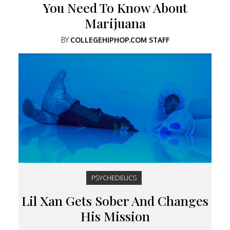
You Need To Know About
Marijuana
BY
COLLEGEHIPHOP.COM STAFF
PSYCHEDELICS
Lil Xan Gets Sober And Changes
His Mission