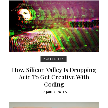
PSYCHEDELICS
How Silicon Valley Is Dropping
Acid To Get Creative With
Coding
BY
JAKE CRATES