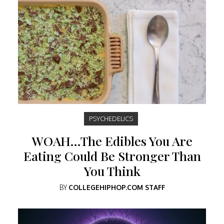
PSYCHEDELICS
WOAH…The Edibles You Are
Eating Could Be Stronger Than
You Think
BY
COLLEGEHIPHOP.COM STAFF