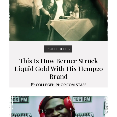
PSYCHEDELICS
This Is How Berner Struck
Liquid Gold With His Hemp2o
Brand
BY
COLLEGEHIPHOP.COM STAFF