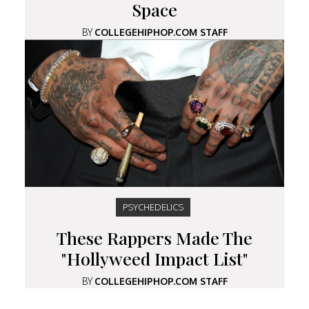
Space
BY
COLLEGEHIPHOP.COM STAFF
PSYCHEDELICS
These Rappers Made The
"Hollyweed Impact List"
BY
COLLEGEHIPHOP.COM STAFF