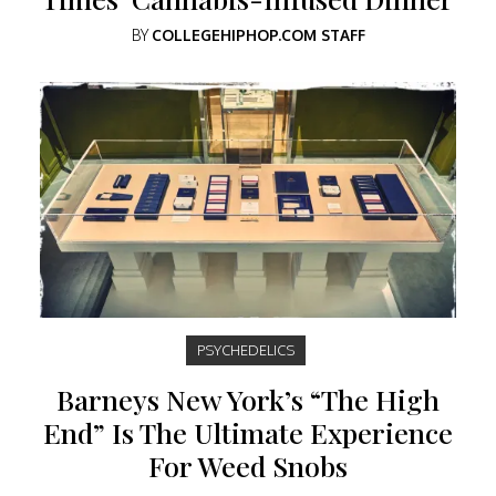
BY
COLLEGEHIPHOP.COM STAFF
PSYCHEDELICS
Barneys New York’s “The High
End” Is The Ultimate Experience
For Weed Snobs