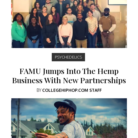
PSYCHEDELICS
FAMU Jumps Into The Hemp
Business With New Partnerships
BY
COLLEGEHIPHOP.COM STAFF