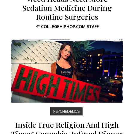
Sedation Medicine During
Routine Surgeries
BY
COLLEGEHIPHOP.COM STAFF
PSYCHEDELICS
Inside True Religion And High
Times’ Cannabis-Infused Dinner