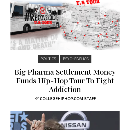
POLITICS
PSYCHEDELICS
Big Pharma Settlement Money
Funds Hip-Hop Tour To Fight
Addiction
BY
COLLEGEHIPHOP.COM STAFF