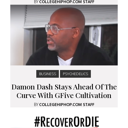
BY
COLLEGEHIPHOP.COM STAFF
BUSINESS
PSYCHEDELICS
Damon Dash Stays Ahead Of The
Curve With GFive Cultivation
BY
COLLEGEHIPHOP.COM STAFF