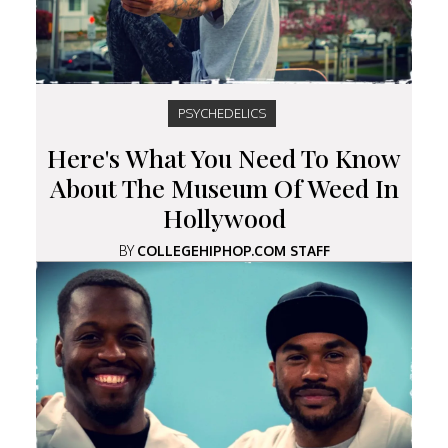
PSYCHEDELICS
Here's What You Need To Know
About The Museum Of Weed In
Hollywood
BY
COLLEGEHIPHOP.COM STAFF