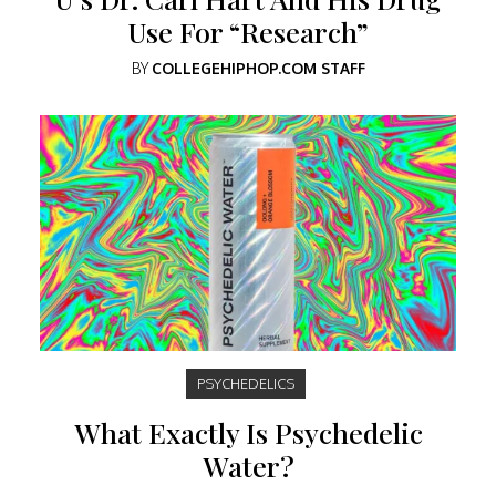
Use For “Research”
BY
COLLEGEHIPHOP.COM STAFF
PSYCHEDELICS
What Exactly Is Psychedelic
Water?