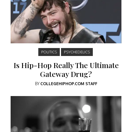
POLITICS
PSYCHEDELICS
Is Hip-Hop Really The Ultimate
Gateway Drug?
BY
COLLEGEHIPHOP.COM STAFF