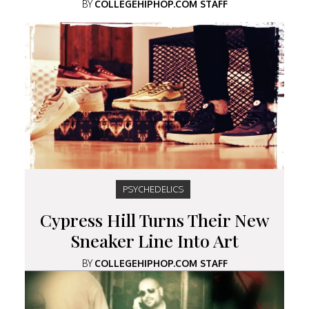
BY
COLLEGEHIPHOP.COM STAFF
PSYCHEDELICS
Cypress Hill Turns Their New
Sneaker Line Into Art
BY
COLLEGEHIPHOP.COM STAFF