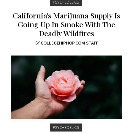
PSYCHEDELICS
California's Marijuana Supply Is
Going Up In Smoke With The
Deadly Wildfires
BY
COLLEGEHIPHOP.COM STAFF
PSYCHEDELICS