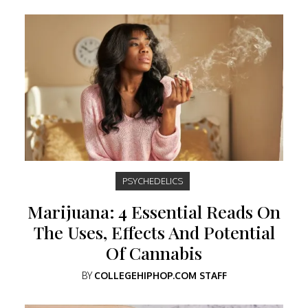
PSYCHEDELICS
Marijuana: 4 Essential Reads On
The Uses, Effects And Potential
Of Cannabis
BY
COLLEGEHIPHOP.COM STAFF