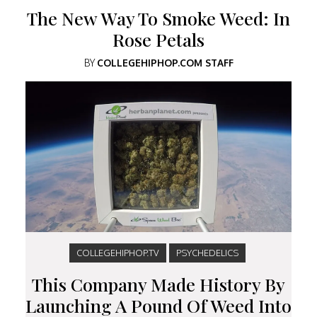
The New Way To Smoke Weed: In
Rose Petals
BY
COLLEGEHIPHOP.COM STAFF
COLLEGEHIPHOP.TV
PSYCHEDELICS
This Company Made History By
Launching A Pound Of Weed Into