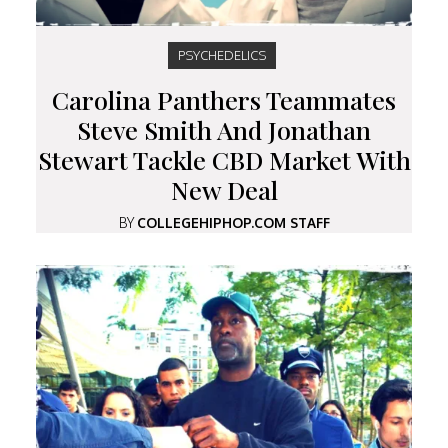
PSYCHEDELICS
Carolina Panthers Teammates
Steve Smith And Jonathan
Stewart Tackle CBD Market With
New Deal
BY
COLLEGEHIPHOP.COM STAFF