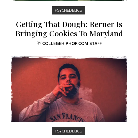
PSYCHEDELICS
Getting That Dough: Berner Is
Bringing Cookies To Maryland
BY
COLLEGEHIPHOP.COM STAFF
PSYCHEDELICS