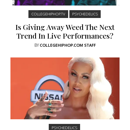
COLLEGEHIPHOP.TV
PSYCHEDELICS
Is Giving Away Weed The Next
Trend In Live Performances?
BY
COLLEGEHIPHOP.COM STAFF
PSYCHEDELICS