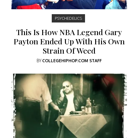
PSYCHEDELICS
This Is How NBA Legend Gary
Payton Ended Up With His Own
Strain Of Weed
BY
COLLEGEHIPHOP.COM STAFF