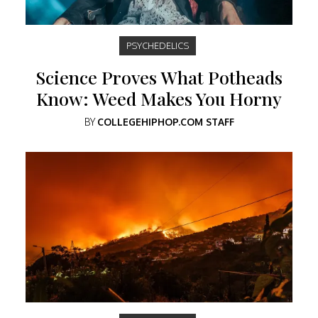
PSYCHEDELICS
Science Proves What Potheads
Know: Weed Makes You Horny
BY
COLLEGEHIPHOP.COM STAFF