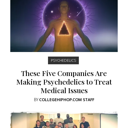
PSYCHEDELICS
These Five Companies Are
Making Psychedelics to Treat
Medical Issues
BY
COLLEGEHIPHOP.COM STAFF