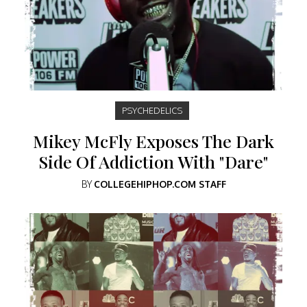
PSYCHEDELICS
Mikey McFly Exposes The Dark
Side Of Addiction With "Dare"
BY
COLLEGEHIPHOP.COM STAFF