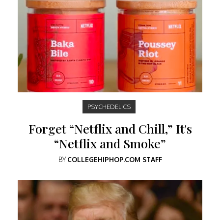
PSYCHEDELICS
Forget “Netflix and Chill,” It's
“Netflix and Smoke”
BY
COLLEGEHIPHOP.COM STAFF