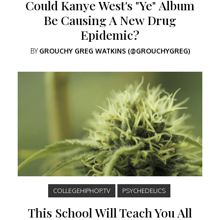
Could Kanye West's "Ye" Album
Be Causing A New Drug
Epidemic?
BY
GROUCHY GREG WATKINS (@GROUCHYGREG)
COLLEGEHIPHOP.TV
PSYCHEDELICS
This School Will Teach You All