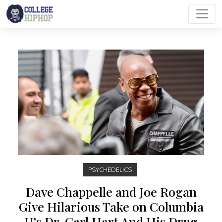
Main Navigation
PSYCHEDELICS
Dave Chappelle and Joe Rogan
Give Hilarious Take on Columbia
U’s Dr. Carl Hart And His Drug