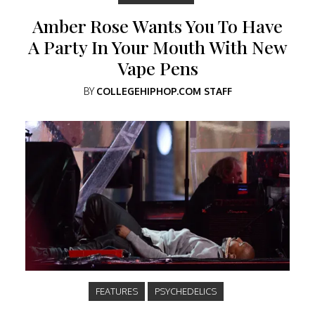
Amber Rose Wants You To Have
A Party In Your Mouth With New
Vape Pens
BY
COLLEGEHIPHOP.COM STAFF
FEATURES
PSYCHEDELICS