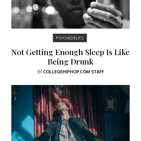
PSYCHEDELICS
Not Getting Enough Sleep Is Like
Being Drunk
BY
COLLEGEHIPHOP.COM STAFF