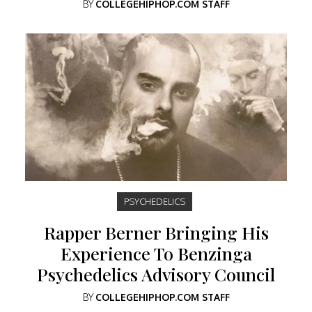
BY
COLLEGEHIPHOP.COM STAFF
PSYCHEDELICS
Rapper Berner Bringing His
Experience To Benzinga
Psychedelics Advisory Council
BY
COLLEGEHIPHOP.COM STAFF