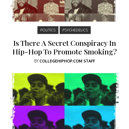
POLITICS
PSYCHEDELICS
Is There A Secret Conspiracy In
Hip-Hop To Promote Smoking?
BY
COLLEGEHIPHOP.COM STAFF